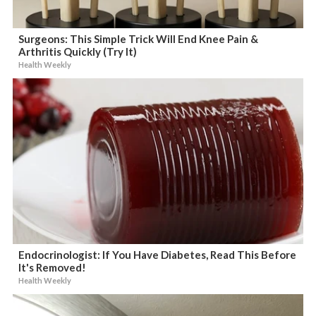
Surgeons: This Simple Trick Will End Knee Pain &
Arthritis Quickly (Try It)
Health Weekly
Endocrinologist: If You Have Diabetes, Read This Before
It's Removed!
Health Weekly