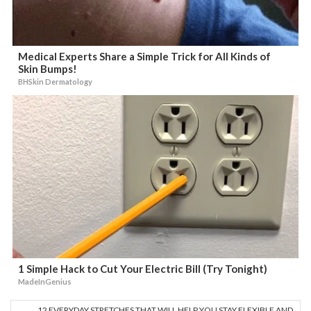
Medical Experts Share a Simple Trick for All Kinds of
Skin Bumps!
BHSkin Dermatology
1 Simple Hack to Cut Your Electric Bill (Try Tonight)
MadeInGenius
12 EVERYDAY STRETCHES THAT WILL HELP YOU STAY FLEXIBLE AND