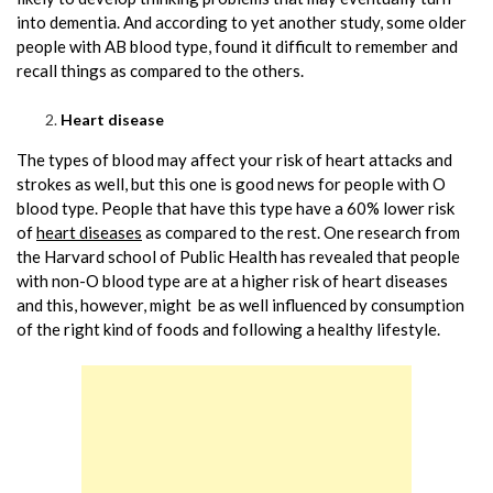
into dementia. And according to yet another study, some older
people with AB blood type, found it difficult to remember and
recall things as compared to the others.
Heart disease
The types of blood may affect your risk of heart attacks and
strokes as well, but this one is good news for people with O
blood type. People that have this type have a 60% lower risk
of
heart diseases
as compared to the rest. One research from
the Harvard school of Public Health has revealed that people
with non-O blood type are at a higher risk of heart diseases
and this, however, might be as well influenced by consumption
of the right kind of foods and following a healthy lifestyle.