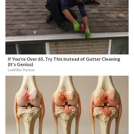
If You're Over 65, Try This Instead of Gutter Cleaning
(It's Genius)
LeafFilter Partner