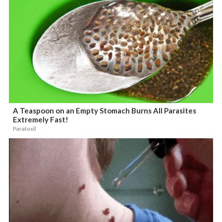
A Teaspoon on an Empty Stomach Burns All Parasites
Extremely Fast!
Paratoxil