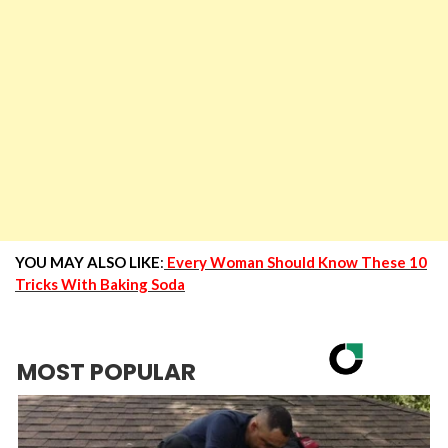
YOU MAY ALSO LIKE
:
Every Woman Should Know These 10
Tricks With Baking Soda
MOST POPULAR