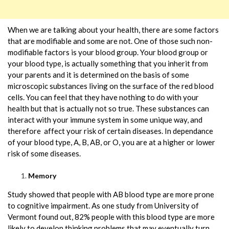
When we are talking about your health, there are some factors
that are modifiable and some are not. One of those such non-
modifiable factors is your blood group. Your blood group or
your blood type, is actually something that you inherit from
your parents and it is determined on the basis of some
microscopic substances living on the surface of the red blood
cells. You can feel that they have nothing to do with your
health but that is actually not so true. These substances can
interact with your immune system in some unique way, and
therefore affect your risk of certain diseases. In dependance
of your blood type, A, B, AB, or O, you are at a higher or lower
risk of some diseases.
Memory
Study showed that people with AB blood type are more prone
to cognitive impairment. As one study from University of
Vermont found out, 82% people with this blood type are more
likely to develop thinking problems that may eventually turn