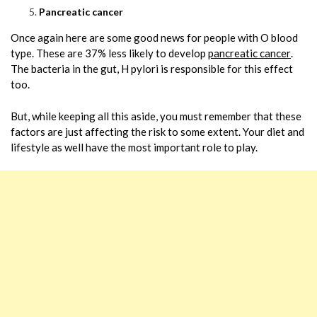
Pancreatic cancer
Once again here are some good news for people with O blood
type. These are 37% less likely to develop
pancreatic cancer
.
The bacteria in the gut, H pylori is responsible for this effect
too.
But, while keeping all this aside, you must remember that these
factors are just affecting the risk to some extent. Your diet and
lifestyle as well have the most important role to play.