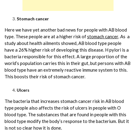
Stomach cancer
Here we have yet another bad news for people with AB blood
type. These people are at a higher risk of
stomach cancer
. As a
study about health ailments showed, AB blood type people
have a 26% higher risk of developing this disease. H pylori is a
bacteria responsible for this effect. A large proportion of the
world’s population carries this in their gut, but persons with AB
blood type have an extremely reactive immune system to this.
This boosts their risk of stomach cancer.
Ulcers
The bacteria that increases stomach cancer risk in AB blood
type people also affects the risk of ulcers in people with O
blood type. The substances that are found in people with this
blood type modify the body’s response to the bacterium. But it
is not so clear how it is done.