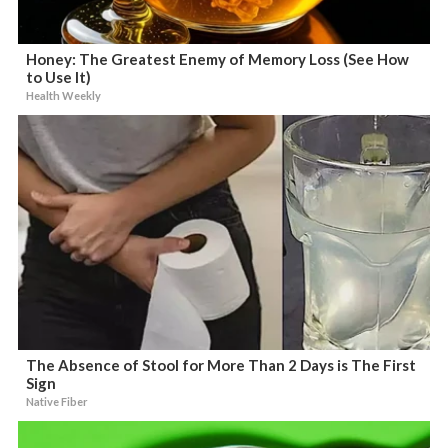
Honey: The Greatest Enemy of Memory Loss (See How
to Use It)
Health Weekly
The Absence of Stool for More Than 2 Days is The First
Sign
Native Fiber