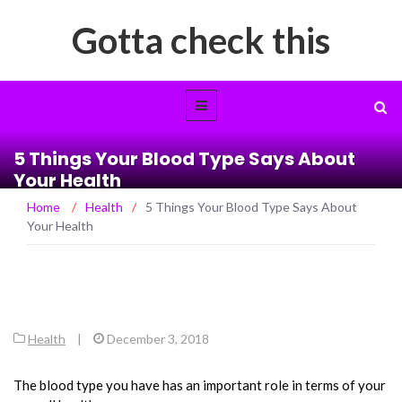
Gotta check this
5 Things Your Blood Type Says About
Your Health
Home
/
Health
/
5 Things Your Blood Type Says About
Your Health
Health
|
December 3, 2018
The blood type you have has an important role in terms of your