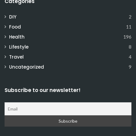
Categories
DIY
2
Food
11
Health
196
Lifestyle
8
Travel
4
Uncategorized
9
Subscribe to our newsletter!