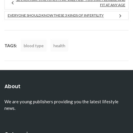
FIT AT ANY AGE
EVERYONE SHOULD KNOW THESE 3 KINDS OF INFERTILITY
TAGS:
blood type
health
About
We are young publishers providing you the latest lifestyle
news.