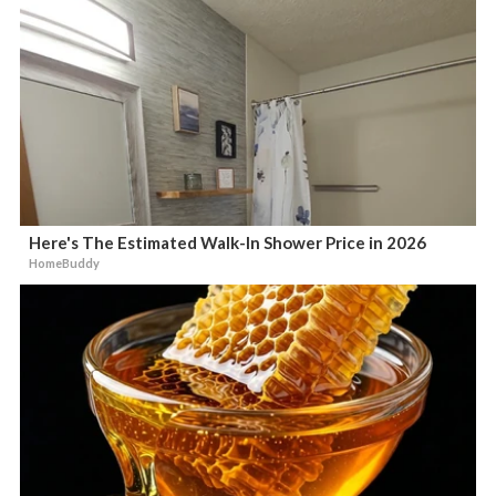
Here's The Estimated Walk-In Shower Price in 2026
HomeBuddy