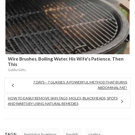
Wire Brushes. Boiling Water. His Wife's Patience. Then
This
GekkoGifts
7 DAYS – 7 GLASSES: A POWERFUL METHOD THAT BURNS
ABDOMINAL FAT!
HOW TO EASILY REMOVE SKIN TAGS, MOLES, BLACKHEADS, SPOTS
AND WARTS BY USING NATURAL REMEDIES
TAGS:
feminine hygiene
health
vagina