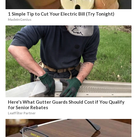
1 Simple Tip to Cut Your Electric Bill (Try Tonight)
MadeInGenius
Here's What Gutter Guards Should Cost if You Qualify
for Senior Rebates
LeafFilter Partner