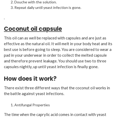
Douche with the solution.
Repeat daily until yeast infection is gone.
Coconut oil capsule
This oil can as well be replaced with capsules and are just as
effective as the natural oil. It will melt in your body heat and its
best use is before going to sleep. You are considered to wear a
pad in your underwear in order to collect the melted capsule
and therefore prevent leakage. You should use two to three
capsules nightly, up until yeast infection is finally gone.
How does it work?
There exist three different ways that the coconut oil works in
the battle against yeast infections.
Antifungal Properties
The time when the caprylic acid comes in contact with yeast