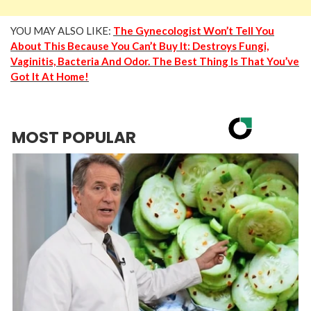
YOU MAY ALSO LIKE:
The Gynecologist Won’t Tell You
About This Because You Can’t Buy It: Destroys Fungi,
Vaginitis, Bacteria And Odor. The Best Thing Is That You’ve
Got It At Home!
MOST POPULAR