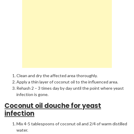
Clean and dry the affected area thoroughly.
Apply a thin layer of coconut oil to the influenced area.
Rehash 2 – 3 times day by day until the point where yeast
infection is gone.
Coconut oil douche for yeast
infection
Mix 4-5 tablespoons of coconut oil and 2/4 of warm distilled
water.