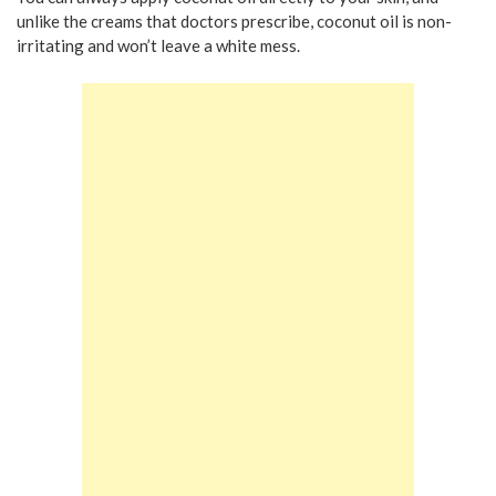
unlike the creams that doctors prescribe, coconut oil is non-
irritating and won’t leave a white mess.