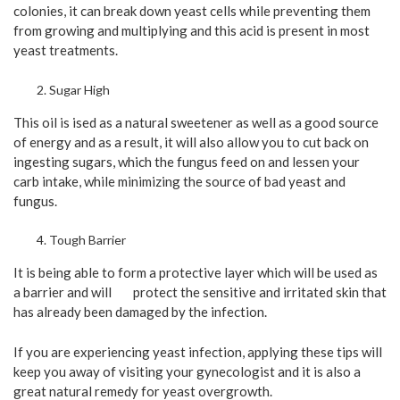
colonies, it can break down yeast cells while preventing them
from growing and multiplying and this acid is present in most
yeast treatments.
Sugar High
This oil is ised as a natural sweetener as well as a good source
of energy and as a result, it will also allow you to cut back on
ingesting sugars, which the fungus feed on and lessen your
carb intake, while minimizing the source of bad yeast and
fungus.
Tough Barrier
It is being able to form a protective layer which will be used as
a barrier and will protect the sensitive and irritated skin that
has already been damaged by the infection.
If you are experiencing yeast infection, applying these tips will
keep you away of visiting your gynecologist and it is also a
great natural remedy for yeast overgrowth.