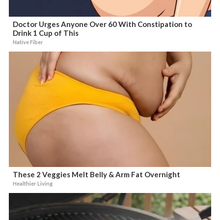
Doctor Urges Anyone Over 60 With Constipation to
Drink 1 Cup of This
Native Fiber
These 2 Veggies Melt Belly & Arm Fat Overnight
Healthier Living