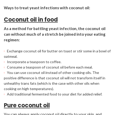
Ways to treat yeast infections with coconut oil:
Coconut oil in food
As a method for battling yeast infection, the coconut oil
can without much of a stretch be joined into your eating
regimen:
Exchange coconut oil for butter on toast or stir some in a bowl of
oatmeal.
Incorporate a teaspoon to coffee.
Consume a teaspoon of coconut oil before each meal.
You can use coconut oil instead of other cooking oils. The
positive difference is that coconut oil will not transform itself in
unhealthy trans fats (which is the case with other oils when
cooking on high temperatures).
Add traditional fermented food to your diet for added relief.
Pure coconut oil
You can always apply coconut oil directly to your skin, and