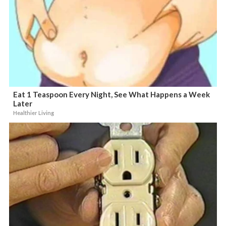
Eat 1 Teaspoon Every Night, See What Happens a Week
Later
Healthier Living