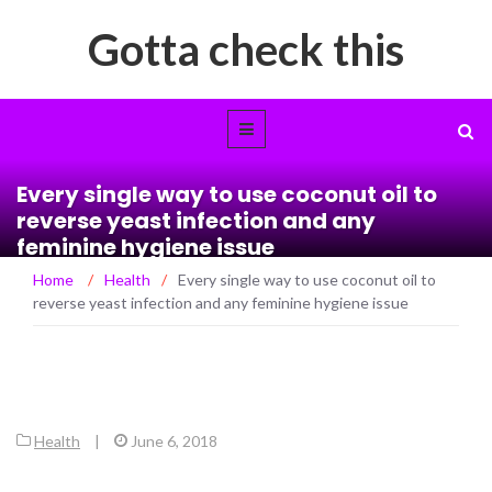
Gotta check this
Every single way to use coconut oil to
reverse yeast infection and any
feminine hygiene issue
Home
/
Health
/
Every single way to use coconut oil to
reverse yeast infection and any feminine hygiene issue
Health
|
June 6, 2018