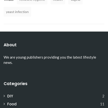
yeast infection
About
We are young publishers providing you the latest lifestyle
news.
Categories
DIY
2
Food
11