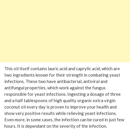
This oil itself contains lauric acid and caprylic acid, which are
two ingredients known for their strength in combating yeast
infections. These two have antibacterial, antiviral and
antifungal properties, which work against the fungus
responsible for yeast infections. Ingesting a dosage of three
and a half tablespoons of high quality organic extra virgin
coconut oil every day is proven to improve your health and
show very positive results while relieving yeast infections.
Even more, in some cases, the infection can be cured in just few
hours. It is dependant on the severity of the infection.