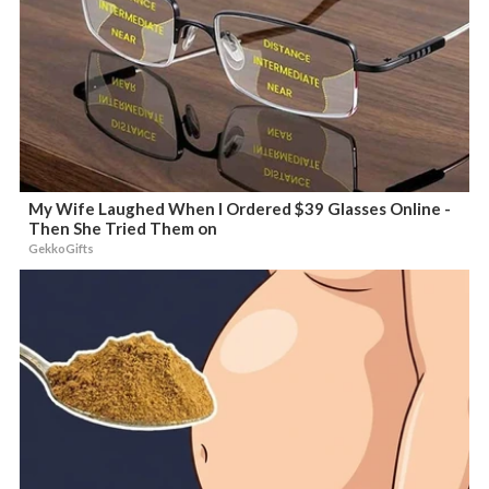
My Wife Laughed When I Ordered $39 Glasses Online -
Then She Tried Them on
GekkoGifts