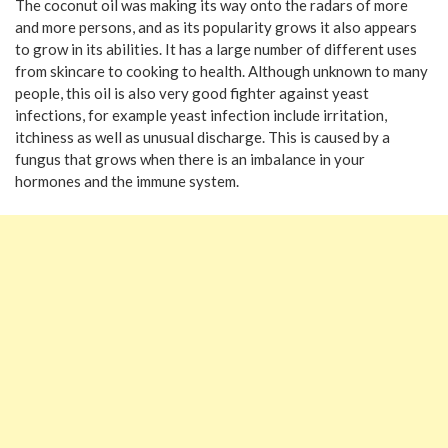
The coconut oil was making its way onto the radars of more
and more persons, and as its popularity grows it also appears
to grow in its abilities. It has a large number of different uses
from skincare to cooking to health. Although unknown to many
people, this oil is also very good fighter against yeast
infections, for example yeast infection include irritation,
itchiness as well as unusual discharge. This is caused by a
fungus that grows when there is an imbalance in your
hormones and the immune system.