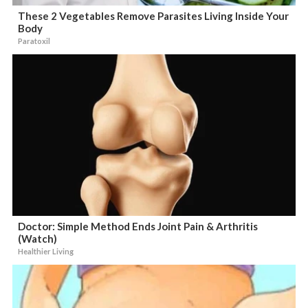
These 2 Vegetables Remove Parasites Living Inside Your
Body
Paratoxil
Doctor: Simple Method Ends Joint Pain & Arthritis
(Watch)
Healthier Living