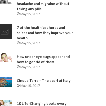
headache and migraine without
taking any pills
May 15, 2017
7 of the healthiest herbs and
spices and how they improve your
health
May 15, 2017
How under eye bugs appear and
how to get rid of them
May 15, 2017
Cinque Terre – The pearl of Italy
May 15, 2017
10 Life-Changing books every