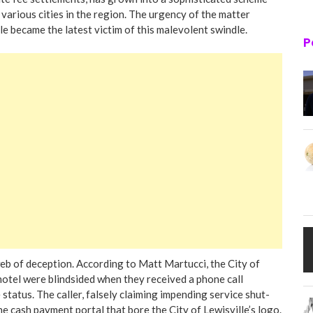
arious cities in the region. The urgency of the matter
le became the latest victim of this malevolent swindle.
P
web of deception. According to Matt Martucci, the City of
hotel were blindsided when they received a phone call
 status. The caller, falsely claiming impending service shut-
ne cash payment portal that bore the City of Lewisville’s logo.