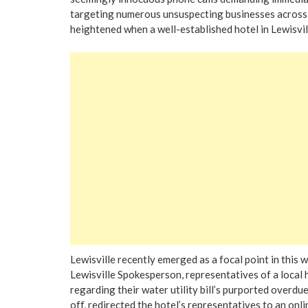
targeting numerous unsuspecting businesses across v
heightened when a well-established hotel in Lewisvil
Lewisville recently emerged as a focal point in this 
Lewisville Spokesperson, representatives of a local 
regarding their water utility bill’s purported overdue
off, redirected the hotel’s representatives to an onli