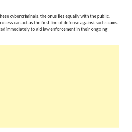
hese cybercriminals, the onus lies equally with the public.
ocess can act as the first line of defense against such scams.
rted immediately to aid law enforcement in their ongoing