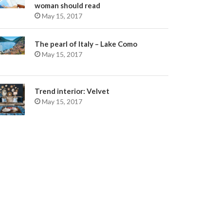
woman should read
May 15, 2017
The pearl of Italy – Lake Como
May 15, 2017
Trend interior: Velvet
May 15, 2017