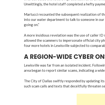
Unwittingly, the hotel staff completed a hefty paym
Martucci recounted the subsequent realization of th
into our water department to talk to someone in our 
going on.”
A more insidious revelation was the use of caller ID
allowed the scammers to impersonate official city pho
four more hotels in Lewisville subjected to comparab
A REGION-WIDE CYBER O
Lewisville was far from an isolated incident. Followi
area began to report similar scams, indicating a wid
The City of Dallas swiftly responded by updating its
such scam calls and texts that deceitfully threaten s