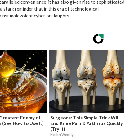
paralleled convenience, it has also given rise to sophisticated
 stark reminder that in this era of technological
inst malevolent cyber onslaughts.
Greatest Enemy of
Surgeons: This Simple Trick Will
 (See How to Use It)
End Knee Pain & Arthritis Quickly
(Try It)
Health Weekly