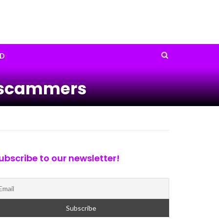
D
ty scammers
ubscribe to our newsletter!