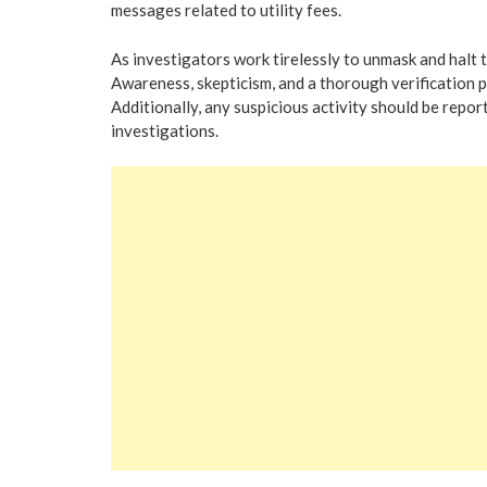
messages related to utility fees.
As investigators work tirelessly to unmask and halt t
Awareness, skepticism, and a thorough verification pr
Additionally, any suspicious activity should be repo
investigations.