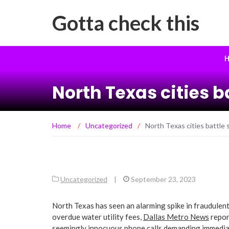
Gotta check this
H
North Texas cities 
Home
/
Uncategorized
/
North Texas cities battle 
Uncategorized
|
September 23, 2023
North Texas has seen an alarming spike in fraudulent 
overdue water utility fees,
Dallas Metro News
repor
seemingly innocuous phone calls demanding immediat