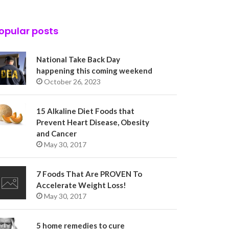
opular posts
National Take Back Day
happening this coming weekend
October 26, 2023
15 Alkaline Diet Foods that
Prevent Heart Disease, Obesity
and Cancer
May 30, 2017
7 Foods That Are PROVEN To
Accelerate Weight Loss!
May 30, 2017
5 home remedies to cure