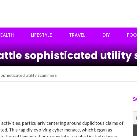
EALTH
LIFESTYLE
TRAVEL
DIY
FOO
battle sophisticated utili
sophisticated utility scammers
S
activities, particularly centering around duplicitous claims of
ted. This rapidly evolving cyber menace, which began as
e fee settlements, has grown into a sophisticated scheme