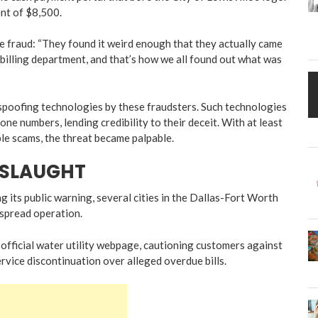
ent of $8,500.
e fraud: “They found it weird enough that they actually came
billing department, and that’s how we all found out what was
 spoofing technologies by these fraudsters. Such technologies
ne numbers, lending credibility to their deceit. With at least
le scams, the threat became palpable.
NSLAUGHT
ng its public warning, several cities in the Dallas-Fort Worth
espread operation.
 official water utility webpage, cautioning customers against
ervice discontinuation over alleged overdue bills.