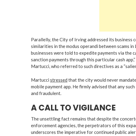
Parallelly, the City of Irving addressed its business 
similarities in the modus operandi between scams in Le
businesses were told to expedite payments via the c
sanction payments through this particular cash app,” 
Martucci, who referred to such directives as a “salien
Martucci
stressed
that the city would never mandate
mobile payment app. He firmly advised that any such
and fraudulent.
A CALL TO VIGILANCE
The unsettling fact remains that despite the concert
enforcement agencies, the perpetrators of this expa
underscores the imperative for continued public alert