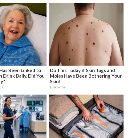
 Has Been Linked to
Do This Today if Skin Tags and
Drink Daily. Did You
Moles Have Been Bothering Your
ay?
Skin!
ips
Linkovibe