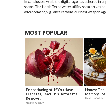
In conclusion, while the digital age has ushered in un
scams. The North Texas water utility scam serves as a
advancement, vigilance remains our best weapon aga
MOST POPULAR
Endocrinologist: If You Have
Honey: The 
Diabetes, Read This Before It's
Memory Loss
Removed!
Health Weekly
Health Weekly