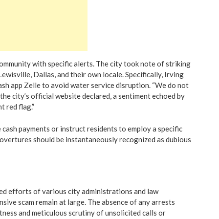
community with specific alerts. The city took note of striking
wisville, Dallas, and their own locale. Specifically, Irving
ash app Zelle to avoid water service disruption. “We do not
the city’s official website declared, a sentiment echoed by
t red flag.”
 cash payments or instruct residents to employ a specific
 overtures should be instantaneously recognized as dubious
ed efforts of various city administrations and law
nsive scam remain at large. The absence of any arrests
ness and meticulous scrutiny of unsolicited calls or