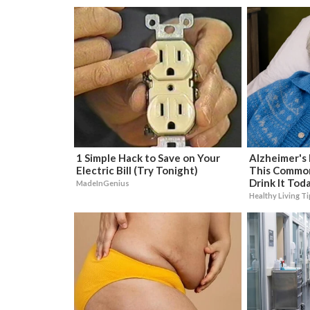
1 Simple Hack to Save on Your
Alzheimer's
Electric Bill (Try Tonight)
This Common 
Drink It Tod
MadeInGenius
Healthy Living T