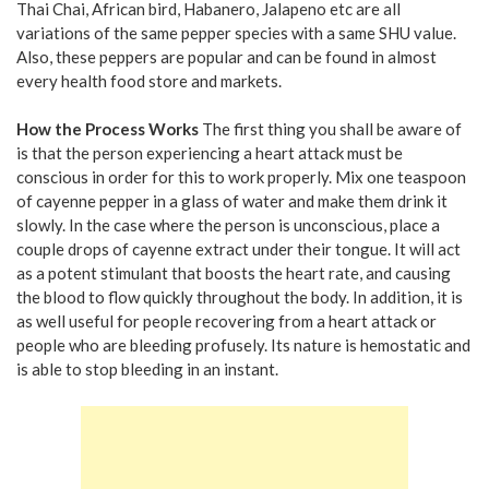
Thai Chai, African bird, Habanero, Jalapeno etc are all
variations of the same pepper species with a same SHU value.
Also, these peppers are popular and can be found in almost
every health food store and markets.
How the Process Works
The first thing you shall be aware of
is that the person experiencing a heart attack must be
conscious in order for this to work properly. Mix one teaspoon
of cayenne pepper in a glass of water and make them drink it
slowly. In the case where the person is unconscious, place a
couple drops of cayenne extract under their tongue. It will act
as a potent stimulant that boosts the heart rate, and causing
the blood to flow quickly throughout the body. In addition, it is
as well useful for people recovering from a heart attack or
people who are bleeding profusely. Its nature is hemostatic and
is able to stop bleeding in an instant.