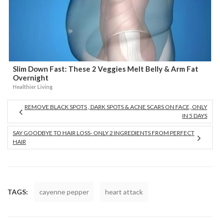
Slim Down Fast: These 2 Veggies Melt Belly & Arm Fat
Overnight
Healthier Living
REMOVE BLACK SPOTS , DARK SPOTS & ACNE SCARS ON FACE, ONLY
IN 5 DAYS
SAY GOODBYE TO HAIR LOSS- ONLY 2 INGREDIENTS FROM PERFECT
HAIR
TAGS:
cayenne pepper
heart attack