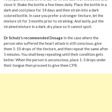
close it. Shake the bottle a few times daily. Place the bottle in a
dark and cool place for 14 days and then strain into a dark
colored bottle. In case you prefer a stronger tincture, let the
mixture sit for 3 months prior to straining. And lastly, put the
strained mixture in a dark, dry place so it cannot spoil.
Dr Schulz’s recommended Dosage
In the case where the
person who suffered the heart attack is still conscious, give
them 5-10 drops of the tincture, and then repeat the same after
5 minutes. You shall keep repeating until their condition gets
better. When the person is unconscious, place 1-3 drops under
their tongue then proceed to give them CPR.