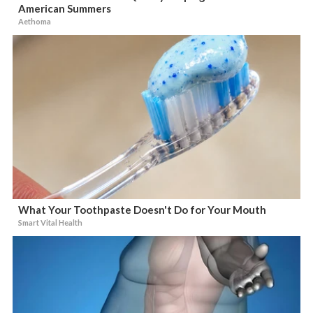
American Summers
Aethoma
What Your Toothpaste Doesn't Do for Your Mouth
Smart Vital Health