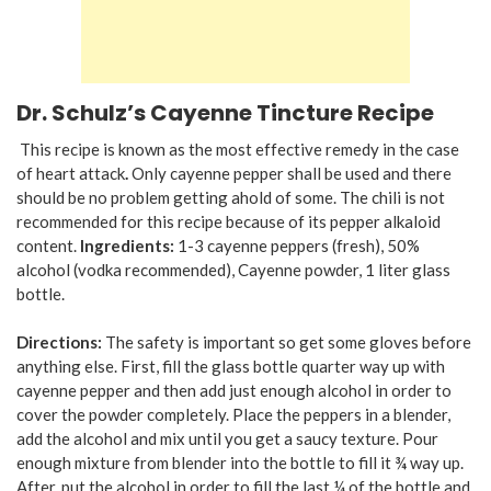
Dr. Schulz’s Cayenne Tincture Recipe
This recipe is known as the most effective remedy in the case
of heart attack
.
Only cayenne pepper shall be used and there
should be no problem getting ahold of some. The chili is not
recommended for this recipe because of its pepper alkaloid
content.
Ingredients:
1-3 cayenne peppers (fresh), 50%
alcohol (vodka recommended), Cayenne powder, 1 liter glass
bottle.
Directions:
The safety is important so get some gloves before
anything else. First, fill the glass bottle quarter way up with
cayenne pepper and then add just enough alcohol in order to
cover the powder completely. Place the peppers in a blender,
add the alcohol and mix until you get a saucy texture. Pour
enough mixture from blender into the bottle to fill it ¾ way up.
After, put the alcohol in order to fill the last ¼ of the bottle and