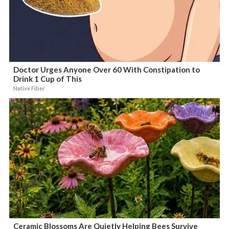
Doctor Urges Anyone Over 60 With Constipation to
Drink 1 Cup of This
Native Fiber
Ceramic Blossoms Are Quietly Helping Bees Survive