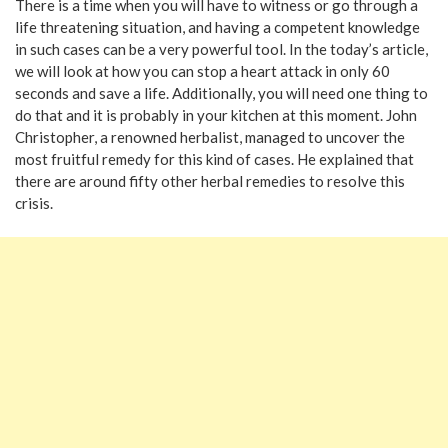
There is a time when you will have to witness or go through a
life threatening situation, and having a competent knowledge
in such cases can be a very powerful tool. In the today’s article,
we will look at how you can stop a heart attack in only 60
seconds and save a life. Additionally, you will need one thing to
do that and it is probably in your kitchen at this moment. John
Christopher, a renowned herbalist, managed to uncover the
most fruitful remedy for this kind of cases. He explained that
there are around fifty other herbal remedies to resolve this
crisis.