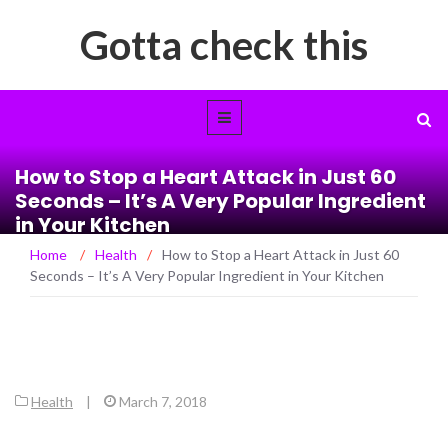
Gotta check this
How to Stop a Heart Attack in Just 60
Seconds – It’s A Very Popular Ingredient
in Your Kitchen
Home
/
Health
/
How to Stop a Heart Attack in Just 60
Seconds – It’s A Very Popular Ingredient in Your Kitchen
Health
|
March 7, 2018