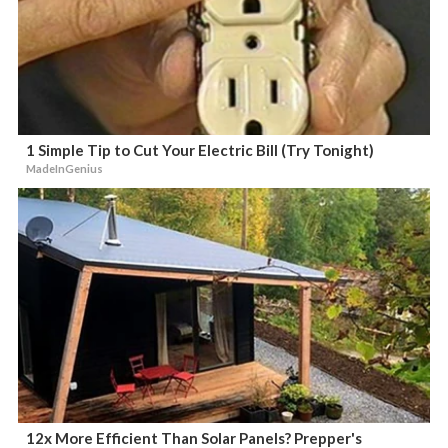
1 Simple Tip to Cut Your Electric Bill (Try Tonight)
MadeInGenius
12x More Efficient Than Solar Panels? Prepper's