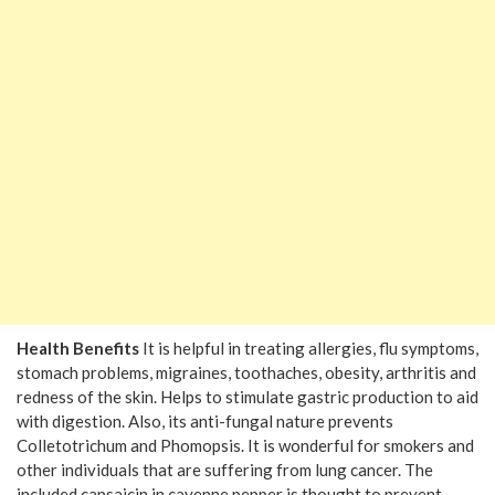
Health Benefits
It is helpful in treating allergies, flu symptoms,
stomach problems, migraines, toothaches, obesity, arthritis and
redness of the skin. Helps to stimulate gastric production to aid
with digestion. Also, its anti-fungal nature prevents
Colletotrichum and Phomopsis. It is wonderful for smokers and
other individuals that are suffering from lung cancer. The
included capsaicin in cayenne pepper is thought to prevent