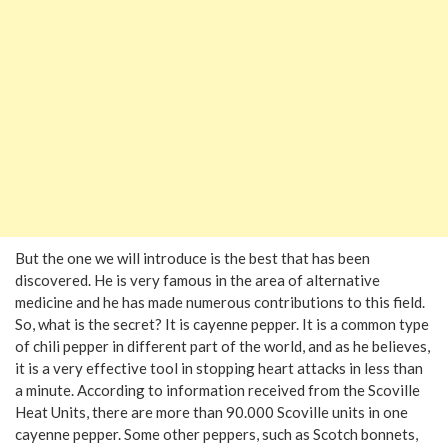
But the one we will introduce is the best that has been
discovered. He is very famous in the area of alternative
medicine and he has made numerous contributions to this field.
So, what is the secret? It is cayenne pepper. It is a common type
of chili pepper in different part of the world, and as he believes,
it is a very effective tool in stopping heart attacks in less than
a minute. According to information received from the Scoville
Heat Units, there are more than 90.000 Scoville units in one
cayenne pepper. Some other peppers, such as Scotch bonnets,