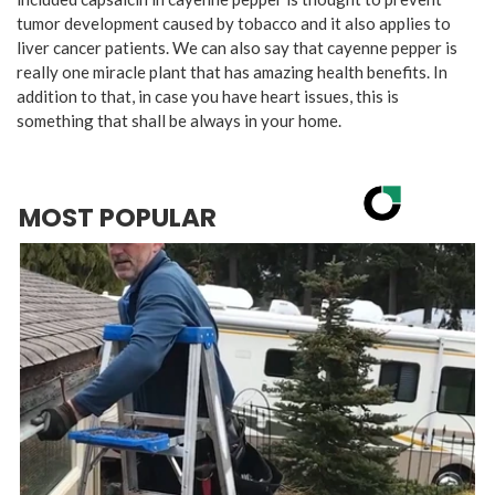
tumor development caused by tobacco and it also applies to
liver cancer patients. We can also say that cayenne pepper is
really one miracle plant that has amazing health benefits. In
addition to that, in case you have heart issues, this is
something that shall be always in your home.
MOST POPULAR