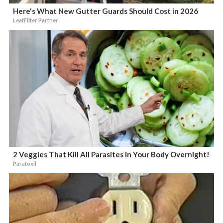
Here's What New Gutter Guards Should Cost in 2026
LeafFilter Partner
2 Veggies That Kill All Parasites in Your Body Overnight!
Paratoxil