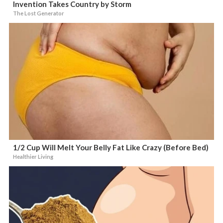
Invention Takes Country by Storm
The Lost Generator
1/2 Cup Will Melt Your Belly Fat Like Crazy (Before Bed)
Healthier Living