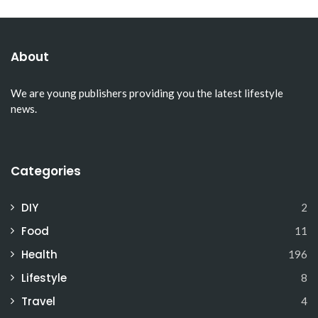
About
We are young publishers providing you the latest lifestyle
news.
Categories
DIY
2
Food
11
Health
196
Lifestyle
8
Travel
4