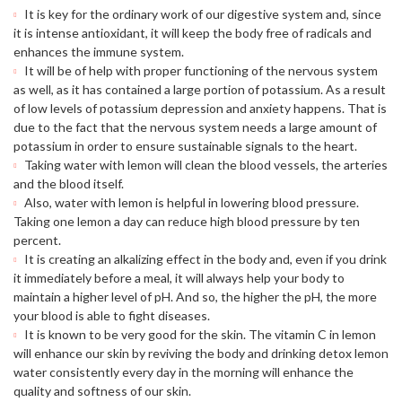
It is key for the ordinary work of our digestive system and, since
it is intense antioxidant, it will keep the body free of radicals and
enhances the immune system.
It will be of help with proper functioning of the nervous system
as well, as it has contained a large portion of potassium. As a result
of low levels of potassium depression and anxiety happens. That is
due to the fact that the nervous system needs a large amount of
potassium in order to ensure sustainable signals to the heart.
Taking water with lemon will clean the blood vessels, the arteries
and the blood itself.
Also, water with lemon is helpful in lowering blood pressure.
Taking one lemon a day can reduce high blood pressure by ten
percent.
It is creating an alkalizing effect in the body and, even if you drink
it immediately before a meal, it will always help your body to
maintain a higher level of pH. And so, the higher the pH, the more
your blood is able to fight diseases.
It is known to be very good for the skin. The vitamin C in lemon
will enhance our skin by reviving the body and drinking detox lemon
water consistently every day in the morning will enhance the
quality and softness of our skin.