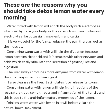
These are the reasons why you
should take detox lemon water every
morning
Water mixed with lemon will enrich the body with electrolytes
which will hydrate your body, as they are rich with vast volume of
electrolytes like potassium, magnesium and calcium.
It is very useful for the joints, reducing the pain there as well as
the muscles.
Consuming warm water with will help the digestion because
lemon contains citric acid and it interacts with other enzymes and
acids which easily stimulate the secretion of gastric juice and
digestion.
The liver always produces more enzymes from water with lemon
than from any other food we ingest.
It also cleanses the liver. It stimulates it to release its toxins.
Consuming water with lemon will help fight infections of the
respiratory tract, some throats and inflammation of the tonsils and
this is due to the anti-inflammatory properties of the lemon.
Drinking warm water with lemon in it will help regulate the
natural bowel movement.