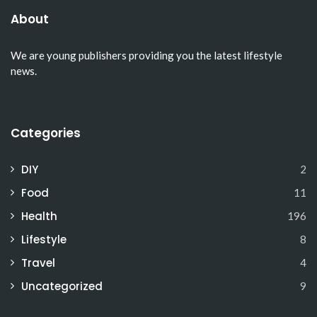
About
We are young publishers providing you the latest lifestyle
news.
Categories
DIY
2
Food
11
Health
196
Lifestyle
8
Travel
4
Uncategorized
9