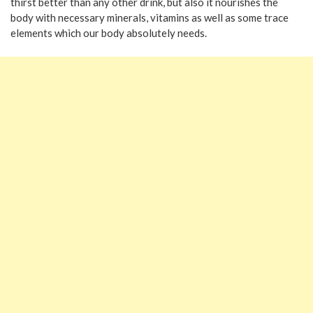
thirst better than any other drink, but also it nourishes the
body with necessary minerals, vitamins as well as some trace
elements which our body absolutely needs.