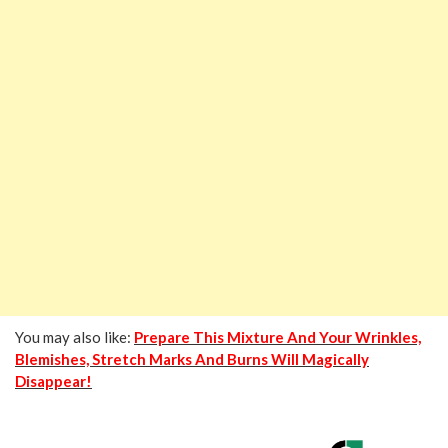
You may also like:
Prepare This Mixture And Your Wrinkles,
Blemishes, Stretch Marks And Burns Will Magically
Disappear!