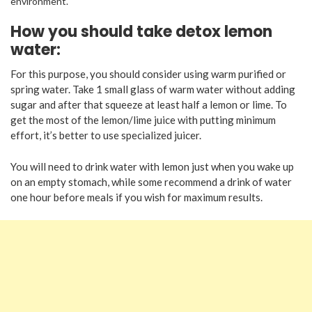
environment.
How you should take detox lemon
water:
For this purpose, you should consider using warm purified or
spring water. Take 1 small glass of warm water without adding
sugar and after that squeeze at least half a lemon or lime. To
get the most of the lemon/lime juice with putting minimum
effort, it’s better to use specialized juicer.
You will need to drink water with lemon just when you wake up
on an empty stomach, while some recommend a drink of water
one hour before meals if you wish for maximum results.