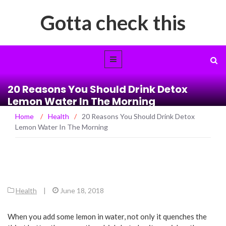
Gotta check this
20 Reasons You Should Drink Detox
Lemon Water In The Morning
Home
/
Health
/
20 Reasons You Should Drink Detox
Lemon Water In The Morning
Health
|
June 18, 2018
When you add some lemon in water, not only it quenches the