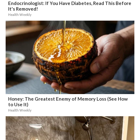
Endocrinologist: If You Have Diabetes, Read This Before
It's Removed!
Health Weekly
Honey: The Greatest Enemy of Memory Loss (See How
to Use It)
Health Weekly