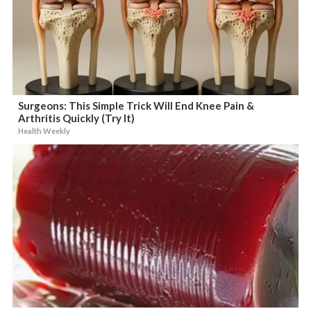
Surgeons: This Simple Trick Will End Knee Pain &
Arthritis Quickly (Try It)
Health Weekly