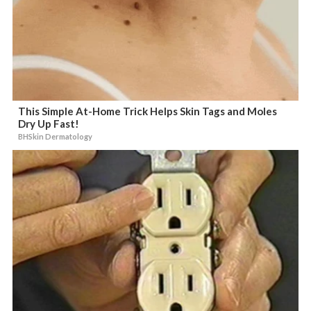
This Simple At-Home Trick Helps Skin Tags and Moles
Dry Up Fast!
BHSkin Dermatology