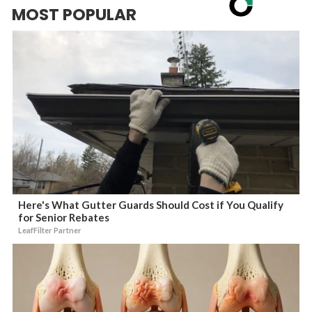
MOST POPULAR
Here's What Gutter Guards Should Cost if You Qualify
for Senior Rebates
LeafFilter Partner