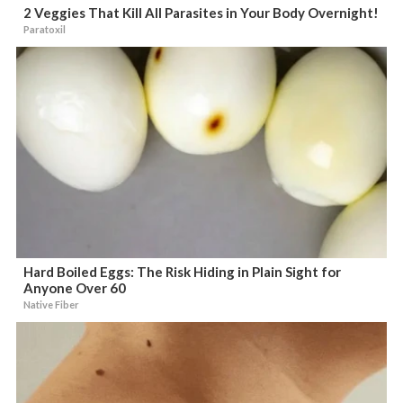
2 Veggies That Kill All Parasites in Your Body Overnight!
Paratoxil
Hard Boiled Eggs: The Risk Hiding in Plain Sight for
Anyone Over 60
Native Fiber