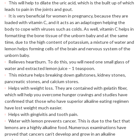
This will help to dilate the uric acid, which is the built up of which
leads to pain in the joints and gout.
It is very beneficial for women in pregnancy, because they are
loaded with vitamin C, and it acts as an adaptogen helping the
body to cope with viruses such as colds. As well, vitamin C helps in
formatting the bone tissue of the unborn baby and at the same
time, due to the high content of potassium, a mixture of water and
lemon helps forming cells of the brain and nervous system of the
unborn baby.
Relieves heartburn. To do this, you will need one small glass of
water and extracted lemon juice – 1 teaspoon.
This mixture helps breaking down gallstones, kidney stones,
pancreatic stones, and calcium stores.
Helps with weight loss. They are contained with gelatin fiber,
which will help you overcome hunger cravings and studies have
confirmed that those who have superior alkaline eating regimen
have lost weight much easier.
Helps with gingivitis and tooth pain.
Water with lemon prevents cancer. This is due to the fact that
lemons are a highly alkaline food. Numerous examinations have
proved that cancers can’t develop and grow in an alkaline