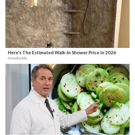
Here's The Estimated Walk-In Shower Price in 2026
HomeBuddy