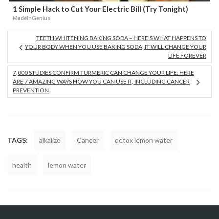
1 Simple Hack to Cut Your Electric Bill (Try Tonight)
MadeInGenius
TEETH WHITENING BAKING SODA – HERE’S WHAT HAPPENS TO
YOUR BODY WHEN YOU USE BAKING SODA, IT WILL CHANGE YOUR
LIFE FOREVER
7,000 STUDIES CONFIRM TURMERIC CAN CHANGE YOUR LIFE: HERE
ARE 7 AMAZING WAYS HOW YOU CAN USE IT, INCLUDING CANCER
PREVENTION
TAGS:
alkalize
Cancer
detox lemon water
health
lemon water