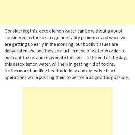
Considering this, detox lemon water can be without a doubt
considered as the best regular vitality promoter and when we
are getting up early in the morning, our bodily tissues are
dehydrated and and they so much in need of water in order to
push out toxins and rejuvenate the cells. In the end of the day,
this detox lemon water, will help in getting rid of toxins,
furthermore handling healthy kidney and digestive tract
operations while pushing them to perform as good as possible.