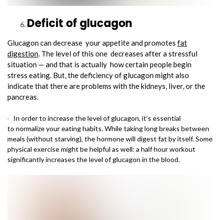
Deficit of glucagon
Glucagon can decrease your appetite and promotes
fat
digestion
. The level of this one decreases after a stressful
situation — and that is actually how certain people begin
stress eating. But, the deficiency of glucagon might also
indicate that there are problems with the kidneys, liver, or the
pancreas.
In order to increase the level of glucagon, it’s essential
to normalize your eating habits. While taking long breaks between
meals (without starving), the hormone will digest fat by itself. Some
physical exercise might be helpful as well: a half hour workout
significantly increases the level of glucagon in the blood.