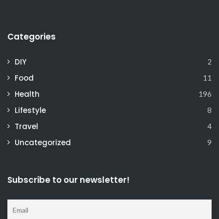
Categories
DIY
2
Food
11
Health
196
Lifestyle
8
Travel
4
Uncategorized
9
Subscribe to our newsletter!