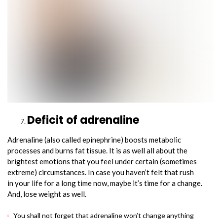
Deficit of adrenaline
Adrenaline (also called epinephrine) boosts metabolic
processes and burns fat tissue. It is as well all about the
brightest emotions that you feel under certain (sometimes
extreme) circumstances. In case you haven’t felt that rush
in your life for a long time now, maybe it’s time for a change.
And, lose weight as well.
You shall not forget that adrenaline won’t change anything