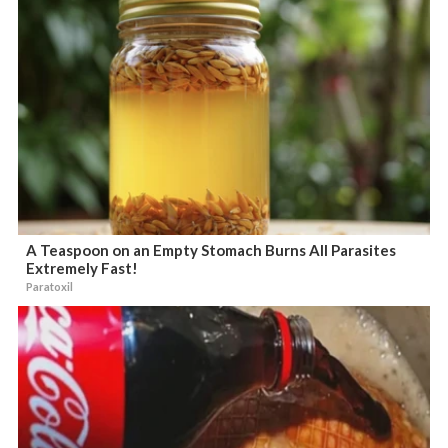
A Teaspoon on an Empty Stomach Burns All Parasites
Extremely Fast!
Paratoxil