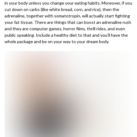
in your body unless you change your eating habits. Moreover, if you
cut down on carbs (like white bread, corn, and rice), then the
adrenaline, together with somatotropin, will actually start fighting
your fat tissue. There are things that can boost an adrenaline rush
and they are computer games, horror films, thrill rides, and even
public speaking. Include a healthy diet to that and you’ll have the
whole package and be on your way to your dream body.