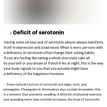
Deficit of serotonin
Having some serious lack of serotonin almost always manifests
itself in depression and a bad mood. What is more, persons with
a deficiency of serotonin often change their eating habits.
If you are feeling like eating a whole chocolate cake all
by yourself or you dream of french fries at night, this is the way
your body signals to you that you actually might have
a deficiency of the happiness hormone.
Some natural sources of serotonin are eggs, nuts, and
pineapples. Pineapples in themselves also contain bromelain; this
is a ferment that prevents swelling. A little bit of physical exercise
and spending more time outside increases the level of serotonin.