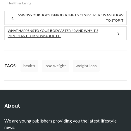
Healthier Living
6 SIGNS YOUR BODY IS PRODUCING EXCESSIVE MUCUS AND HOW
TO STOP IT
WHAT HAPPENS TO YOUR BODY AFTER 40 AND WHY IT’S
IMPORTANT TO KNOW ABOUT IT
TAGS:
health
lose weight
weight loss
About
We are young publishers providing you the latest lifestyle
news.