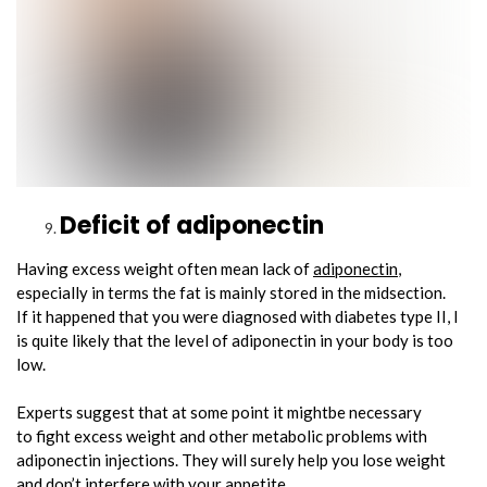
Deficit of adiponectin
Having excess weight often mean lack of
adiponectin
,
especially in terms the fat is mainly stored in the midsection.
If it happened that you were diagnosed with diabetes type II, I
is quite likely that the level of adiponectin in your body is too
low.
Experts suggest that at some point it mightbe necessary
to fight excess weight and other metabolic problems with
adiponectin injections. They will surely help you lose weight
and don’t interfere with your appetite.