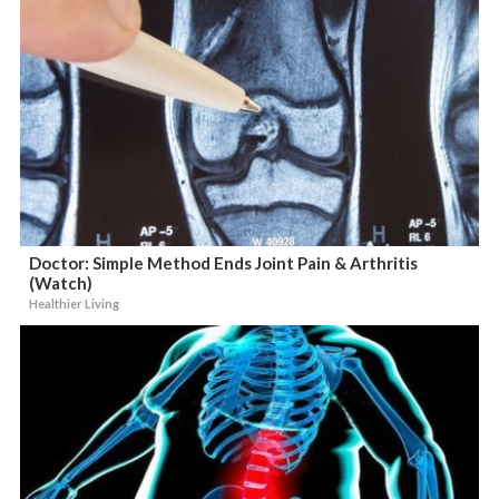
Doctor: Simple Method Ends Joint Pain & Arthritis
(Watch)
Healthier Living