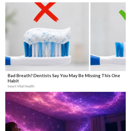
Bad Breath? Dentists Say You May Be Missing This One
Habit
Smart Vital Health