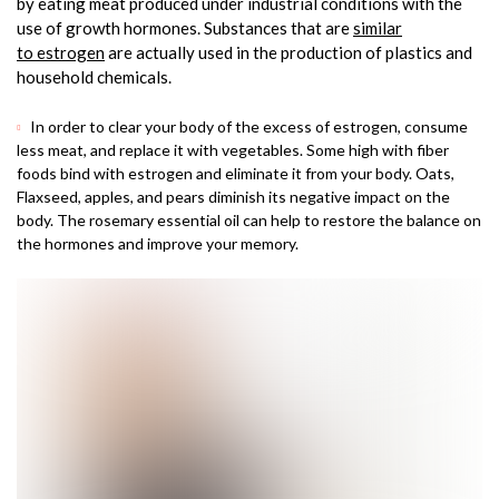
by eating meat produced under industrial conditions with the
use of growth hormones. Substances that are
similar
to estrogen
are actually used in the production of plastics and
household chemicals.
In order to clear your body of the excess of estrogen, consume
less meat, and replace it with vegetables. Some high with fiber
foods bind with estrogen and eliminate it from your body. Oats,
Flaxseed, apples, and pears diminish its negative impact on the
body. The rosemary essential oil can help to restore the balance on
the hormones and improve your memory.