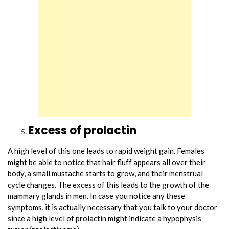
Excess of prolactin
A high level of this one leads to rapid weight gain. Females
might be able to notice that hair fluff appears all over their
body, a small mustache starts to grow, and their menstrual
cycle changes. The excess of this leads to the growth of the
mammary glands in men. In case you notice any these
symptoms, it is actually necessary that you talk to your doctor
since a high level of prolactin might indicate a hypophysis