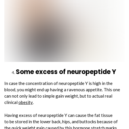
Some excess of neuropeptide Y
In case the concentration of neuropeptide Y is high in the
blood, you might end up having a ravenous appetite. This one
can not only lead to simple gain weight, but to actual real
clinical
obesity
.
Having excess of neuropeptide Y can cause the fat tissue
to be stored in the lower back, hips, and buttocks because of
the quick weight gain caused by this hormone stretch marks