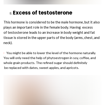
Excess of testosterone
This hormone is considered to be the male hormone, but it also
plays an important role in the female body. Having excess
of testosterone leads to an increase in body weight and fat
tissue is stored in the upper parts of the body (arms, chest, and
neck).
You might be able to lower the level of the hormone naturally.
You will only need the help of phytoestrogen in soy, coffee, and
whole grain products. The refined sugar should definitely
be replaced with dates, sweet apples, and apricots.