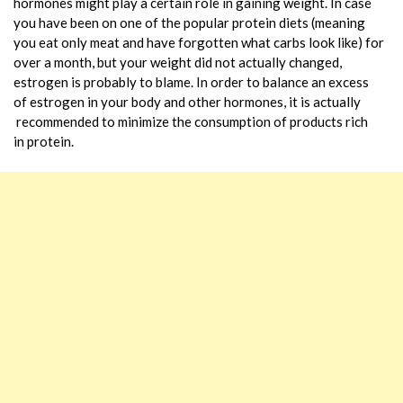
hormones might play a certain role in gaining weight. In case
you have been on one of the popular protein diets (meaning
you eat only meat and have forgotten what carbs look like) for
over a month, but your weight did not actually changed,
estrogen is probably to blame. In order to balance an excess
of estrogen in your body and other hormones, it is actually
recommended to minimize the consumption of products rich
in protein.