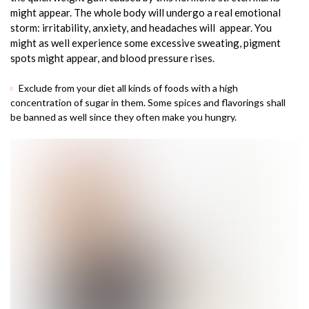
might appear. The whole body will undergo a real emotional
storm: irritability, anxiety, and headaches will appear. You
might as well experience some excessive sweating, pigment
spots might appear, and blood pressure rises.
Exclude from your diet all kinds of foods with a high
concentration of sugar in them. Some spices and flavorings shall
be banned as well since they often make you hungry.