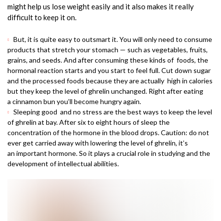
might help us lose weight easily and it also makes it really
difficult to keep it on.
But, it is quite easy to outsmart it. You will only need to consume
products that stretch your stomach — such as vegetables, fruits,
grains, and seeds. And after consuming these kinds of foods, the
hormonal reaction starts and you start to feel full. Cut down sugar
and the processed foods because they are actually high in calories
but they keep the level of ghrelin unchanged. Right after eating
a cinnamon bun you’ll become hungry again.
Sleeping good and no stress are the best ways to keep the level
of ghrelin at bay. After six to eight hours of sleep the
concentration of the hormone in the blood drops. Caution: do not
ever get carried away with lowering the level of ghrelin, it’s
an important hormone. So it plays a crucial role in studying and the
development of intellectual abilities.