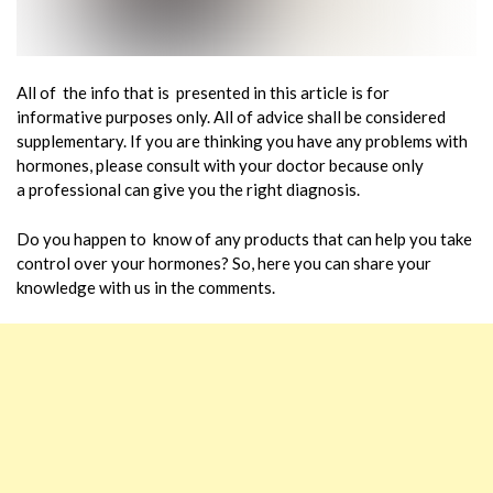
All of the info that is presented in this article is for
informative purposes only. All of advice shall be considered
supplementary. If you are thinking you have any problems with
hormones, please consult with your doctor because only
a professional can give you the right diagnosis.
Do you happen to know of any products that can help you take
control over your hormones? So, here you can share your
knowledge with us in the comments.