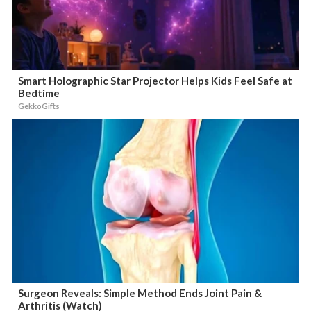
Smart Holographic Star Projector Helps Kids Feel Safe at
Bedtime
GekkoGifts
Surgeon Reveals: Simple Method Ends Joint Pain &
Arthritis (Watch)