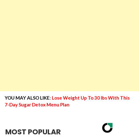
YOU MAY ALSO LIKE
:
Lose Weight Up To 30 lbs With This
7-Day Sugar Detox Menu Plan
MOST POPULAR