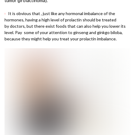
tumor (prolactinoma).
It is obvious that , just like any hormonal imbalance of the
hormones, having a high level of prolactin should be treated
by doctors, but there exist foods that can also help you lower its
level. Pay some of your attention to ginseng and ginkgo biloba,
because they might help you treat your prolactin imbalance.