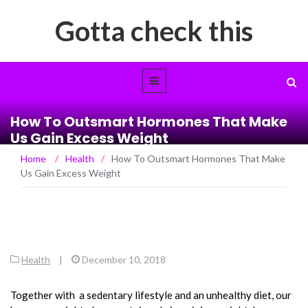
Gotta check this
How To Outsmart Hormones That Make
Us Gain Excess Weight
Home
/
Health
/
How To Outsmart Hormones That Make
Us Gain Excess Weight
Health
|
December 10, 2018
Together with a sedentary lifestyle and an unhealthy diet, our