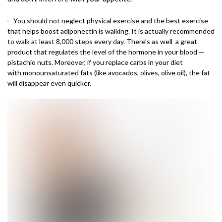
You should not neglect physical exercise and the best exercise
that helps boost adiponectin is walking. It is actually recommended
to walk at least 8,000 steps every day. There’s as well a great
product that regulates the level of the hormone in your blood —
pistachio nuts. Moreover, if you replace carbs in your diet
with monounsaturated fats (like avocados, olives, olive oil), the fat
will disappear even quicker.