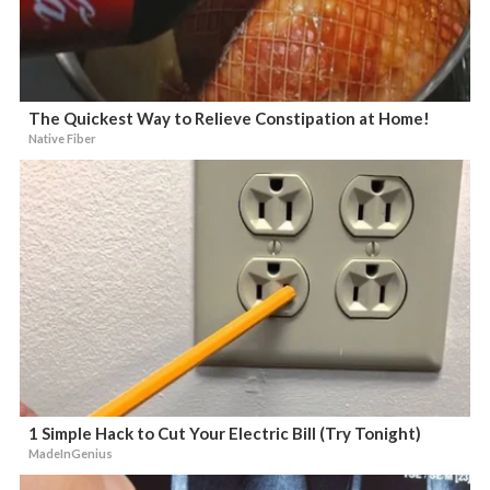
The Quickest Way to Relieve Constipation at Home!
Native Fiber
1 Simple Hack to Cut Your Electric Bill (Try Tonight)
MadeInGenius