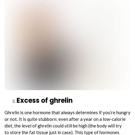
Excess of ghrelin
Ghrelin is one hormone that always determines if you’re hungry
or not. It is quite stubborn: even after a year on a low-calorie
diet, the level of ghrelin could still be high (the body will try
to store the fat tissue just in case). This type of hormones