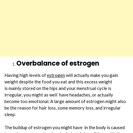
Overbalance of estrogen
Having high levels of
estrogen
will actually make you gain
weight despite the food you eat and this excess weight
is mainly stored on the hips and your menstrual cycle is
irregular, you might as well have headaches, or actually
become too emotional. A large amount of estrogen might also
be the reason for hair loss, some memory loss, and irregular
sleep.
The buildup of estrogen you might have in the body is caused