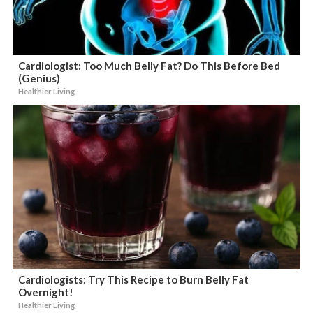
Cardiologist: Too Much Belly Fat? Do This Before Bed
(Genius)
Healthier Living
Cardiologists: Try This Recipe to Burn Belly Fat
Overnight!
Healthier Living