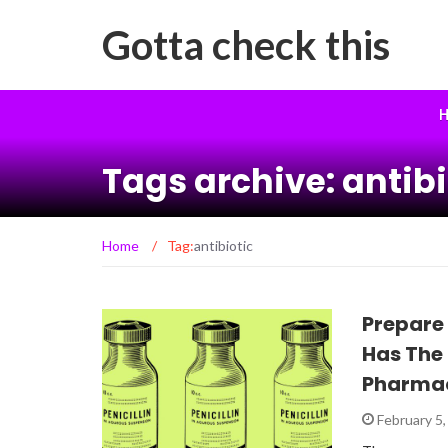
Gotta check this
H
Tags archive: antibi
Home
/
Tag:
antibiotic
Prepare
Has The
Pharmac
February 5