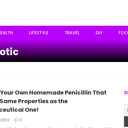
EALTH
LIFESTYLE
TRAVEL
DIY
FOO
otic
 Your Own Homemade Penicillin That
S
 Same Properties as the
eutical One!
, 2019
0