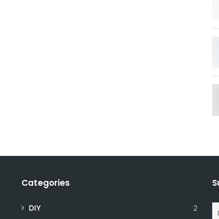
Categories
S
DIY
2