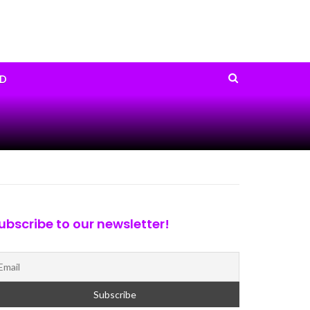
D
ubscribe to our newsletter!