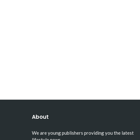
About
We are young publishers providing you the latest
lifestyle news.