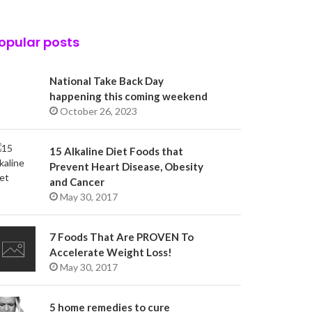
opular posts
National Take Back Day
happening this coming weekend
October 26, 2023
15 Alkaline Diet Foods that
Prevent Heart Disease, Obesity
and Cancer
May 30, 2017
7 Foods That Are PROVEN To
Accelerate Weight Loss!
May 30, 2017
5 home remedies to cure