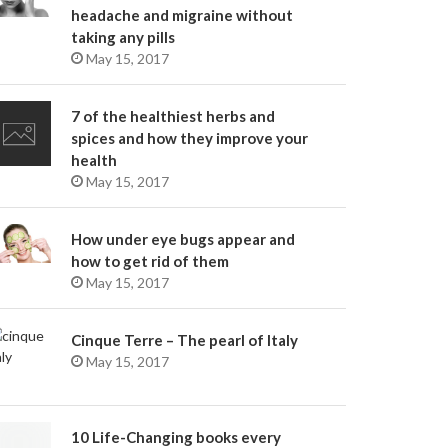
headache and migraine without
taking any pills
May 15, 2017
7 of the healthiest herbs and
spices and how they improve your
health
May 15, 2017
How under eye bugs appear and
how to get rid of them
May 15, 2017
Cinque Terre – The pearl of Italy
May 15, 2017
10 Life-Changing books every