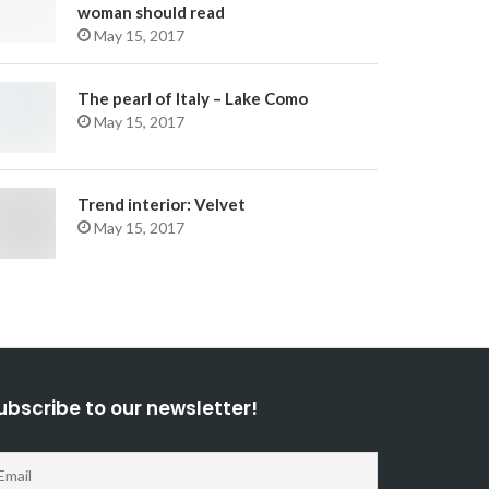
woman should read
May 15, 2017
The pearl of Italy – Lake Como
May 15, 2017
Trend interior: Velvet
May 15, 2017
ubscribe to our newsletter!