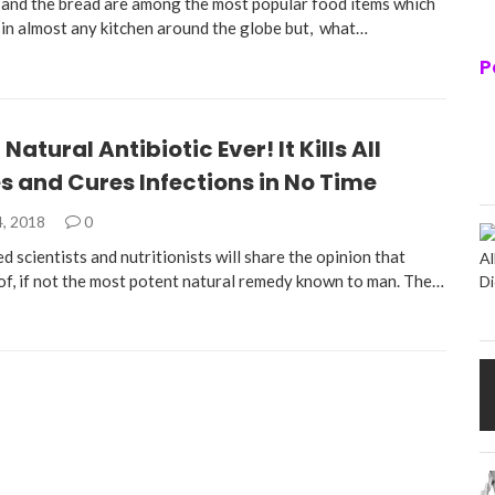
and the bread are among the most popular food items which
 in almost any kitchen around the globe but, what…
P
Natural Antibiotic Ever! It Kills All
s and Cures Infections in No Time
4, 2018
0
d scientists and nutritionists will share the opinion that
 of, if not the most potent natural remedy known to man. The…