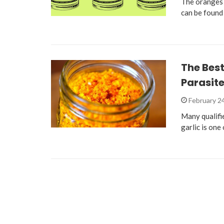
The oranges 
can be found
The Best 
Parasite
February 2
Many qualifie
garlic is one