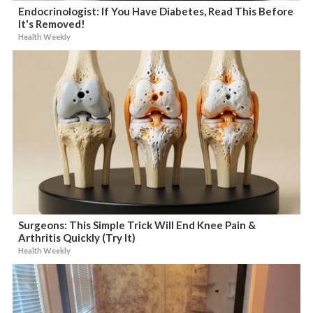
Endocrinologist: If You Have Diabetes, Read This Before
It's Removed!
Health Weekly
Surgeons: This Simple Trick Will End Knee Pain &
Arthritis Quickly (Try It)
Health Weekly