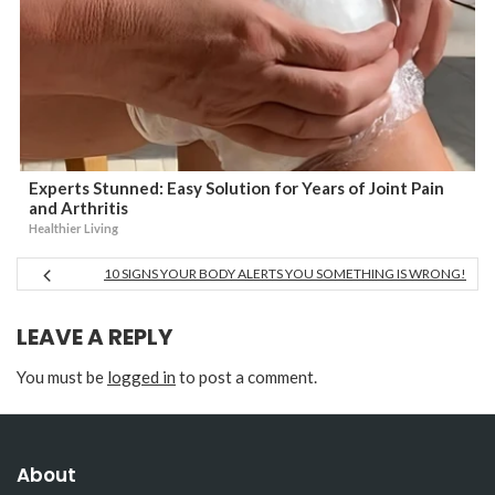
Experts Stunned: Easy Solution for Years of Joint Pain
and Arthritis
Healthier Living
10 SIGNS YOUR BODY ALERTS YOU SOMETHING IS WRONG!
LEAVE A REPLY
You must be
logged in
to post a comment.
About