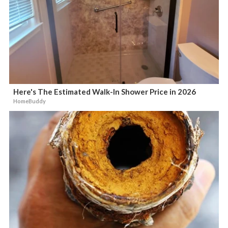
Here's The Estimated Walk-In Shower Price in 2026
HomeBuddy