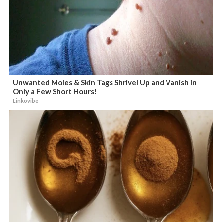
Unwanted Moles & Skin Tags Shrivel Up and Vanish in
Only a Few Short Hours!
Linkovibe