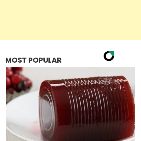
MOST POPULAR