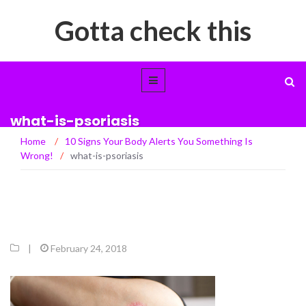
Gotta check this
what-is-psoriasis
Home
/
10 Signs Your Body Alerts You Something Is
Wrong!
/
what-is-psoriasis
|
February 24, 2018