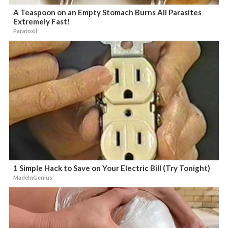
A Teaspoon on an Empty Stomach Burns All Parasites
Extremely Fast!
Paratoxil
1 Simple Hack to Save on Your Electric Bill (Try Tonight)
MadeInGenius