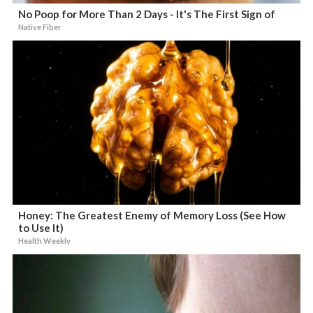
No Poop for More Than 2 Days - It's The First Sign of
Native Fiber
Honey: The Greatest Enemy of Memory Loss (See How
to Use It)
Health Weekly