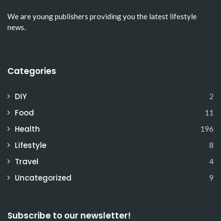
We are young publishers providing you the latest lifestyle
news.
Categories
DIY
2
Food
11
Health
196
Lifestyle
8
Travel
4
Uncategorized
9
Subscribe to our newsletter!