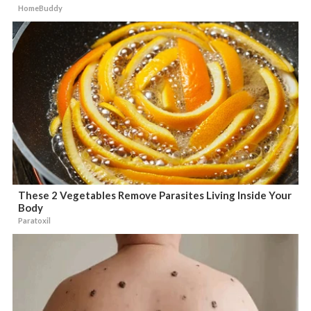
HomeBuddy
These 2 Vegetables Remove Parasites Living Inside Your
Body
Paratoxil