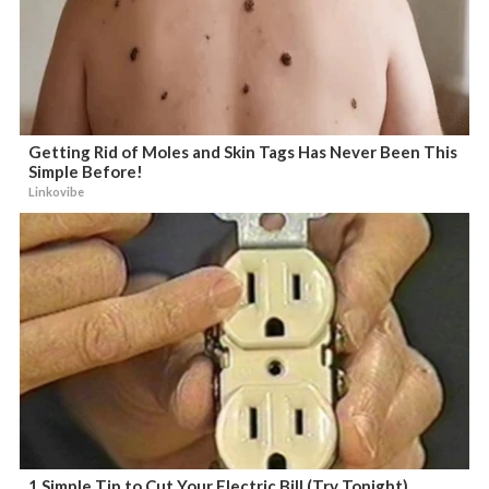
Getting Rid of Moles and Skin Tags Has Never Been This
Simple Before!
Linkovibe
1 Simple Tip to Cut Your Electric Bill (Try Tonight)