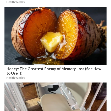
Health Weekly
Honey: The Greatest Enemy of Memory Loss (See How
to Use It)
Health Weekly