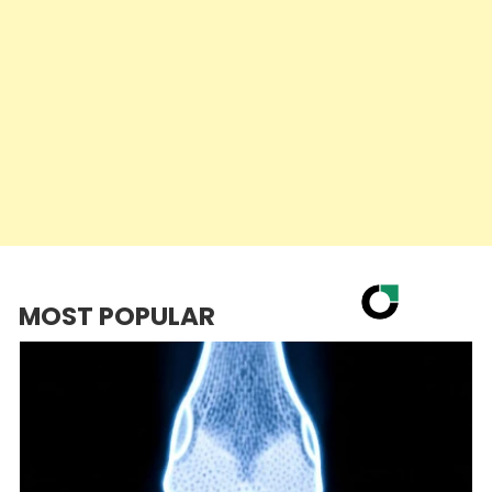
MOST POPULAR