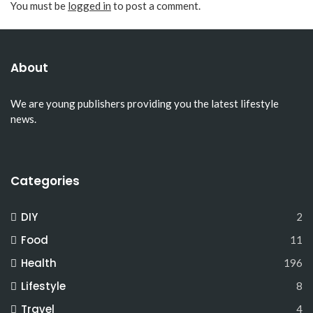
You must be
logged in
to post a comment.
About
We are young publishers providing you the latest lifestyle
news.
Categories
DIY
2
Food
11
Health
196
Lifestyle
8
Travel
4