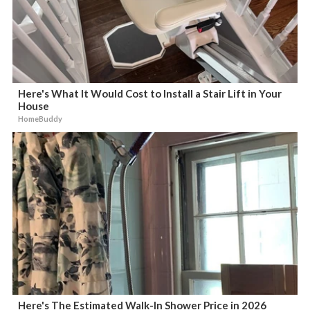
Here's What It Would Cost to Install a Stair Lift in Your
House
HomeBuddy
Here's The Estimated Walk-In Shower Price in 2026