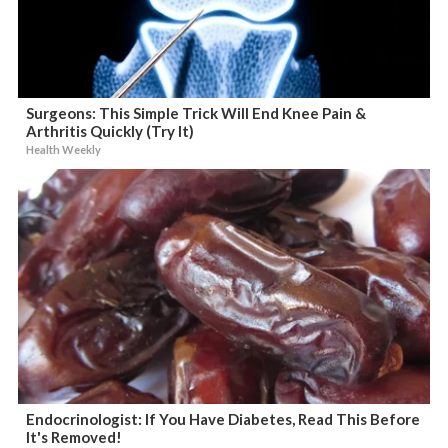
Surgeons: This Simple Trick Will End Knee Pain &
Arthritis Quickly (Try It)
Health Weekly
Endocrinologist: If You Have Diabetes, Read This Before
It's Removed!