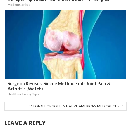
MadeInGenius
Surgeon Reveals: Simple Method Ends Joint Pain &
Arthritis (Watch)
Healthier Living Tips
31 LONG-FORGOTTEN NATIVE AMERICAN MEDICAL CURES
LEAVE A REPLY