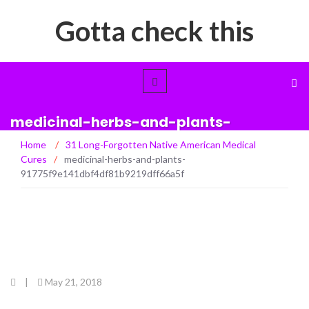
Gotta check this
medicinal-herbs-and-plants-
91775f9e141dbf4df81b9219dff66a5f
Home
/
31 Long-Forgotten Native American Medical
Cures
/
medicinal-herbs-and-plants-
91775f9e141dbf4df81b9219dff66a5f
|
May 21, 2018