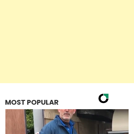
MOST POPULAR