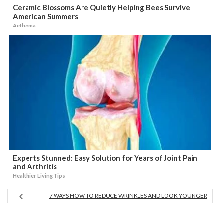
Ceramic Blossoms Are Quietly Helping Bees Survive
American Summers
Aethoma
Experts Stunned: Easy Solution for Years of Joint Pain
and Arthritis
Healthier Living Tips
7 WAYS HOW TO REDUCE WRINKLES AND LOOK YOUNGER