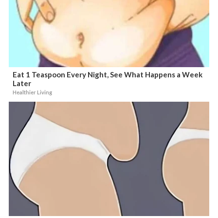
Eat 1 Teaspoon Every Night, See What Happens a Week
Later
Healthier Living