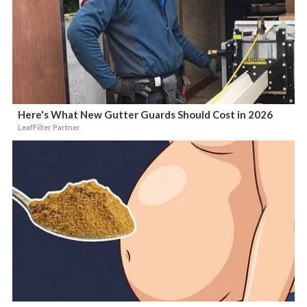
Here's What New Gutter Guards Should Cost in 2026
LeafFilter Partner