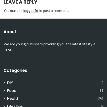
LEAVE A REPLY
You must be
logged in
to post a comment.
About
We are young publishers providing you the latest lifestyle
news.
Categories
DIY
2
Food
11
Health
196
Lifestyle
8