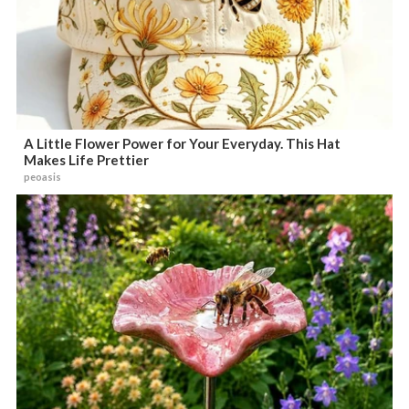
A Little Flower Power for Your Everyday. This Hat
Makes Life Prettier
peoasis