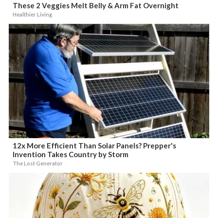
These 2 Veggies Melt Belly & Arm Fat Overnight
Healthier Living
12x More Efficient Than Solar Panels? Prepper's
Invention Takes Country by Storm
The Lost Generator