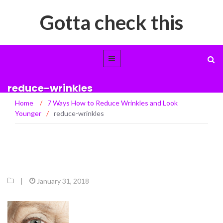
Gotta check this
reduce-wrinkles
Home
/
7 Ways How to Reduce Wrinkles and Look
Younger
/
reduce-wrinkles
|
January 31, 2018