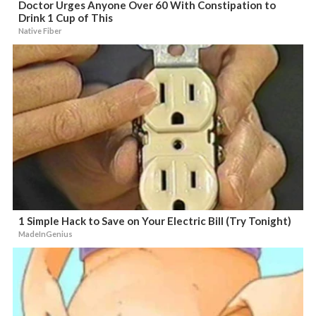
Doctor Urges Anyone Over 60 With Constipation to
Drink 1 Cup of This
Native Fiber
1 Simple Hack to Save on Your Electric Bill (Try Tonight)
MadeInGenius