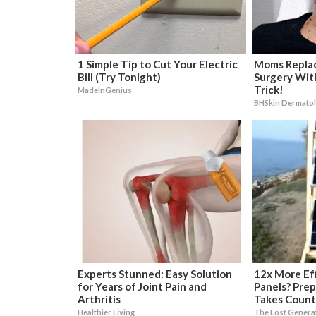
1 Simple Tip to Cut Your Electric
Moms Replac
Bill (Try Tonight)
Surgery Wit
Trick!
MadeInGenius
BHSkin Dermato
Experts Stunned: Easy Solution
12x More Eff
for Years of Joint Pain and
Panels? Prep
Arthritis
Takes Count
Healthier Living
The Lost Genera