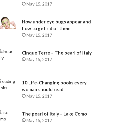
May 15, 2017
How under eye bugs appear and
how to get rid of them
May 15, 2017
Cinque Terre – The pearl of Italy
May 15, 2017
10 Life-Changing books every
woman should read
May 15, 2017
The pearl of Italy – Lake Como
May 15, 2017