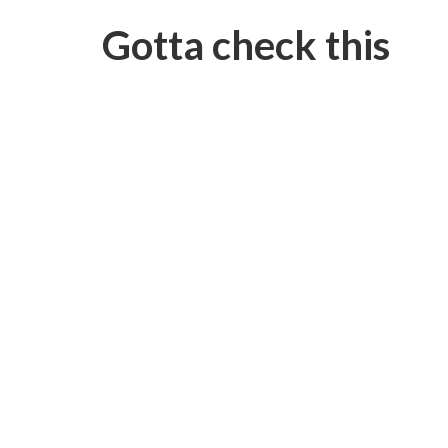
Gotta check this