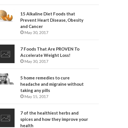
15 Alkaline Diet Foods that
Prevent Heart Disease, Obesity
and Cancer
May 30, 2017
7 Foods That Are PROVEN To
Accelerate Weight Loss!
May 30, 2017
5 home remedies to cure
headache and migraine without
taking any pills
May 15, 2017
7 of the healthiest herbs and
spices and how they improve your
health