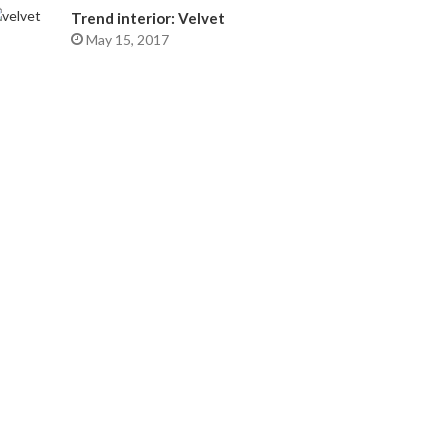
Trend interior: Velvet
May 15, 2017