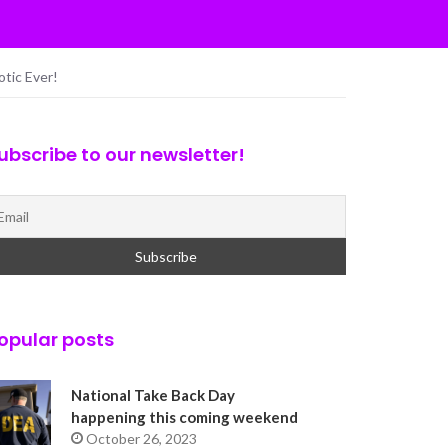
otic Ever!
ubscribe to our newsletter!
opular posts
National Take Back Day
happening this coming weekend
October 26, 2023