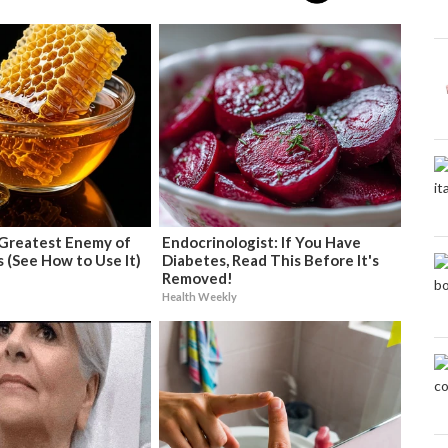
Greatest Enemy of
Endocrinologist: If You Have
 (See How to Use It)
Diabetes, Read This Before It's
Removed!
Health Weekly