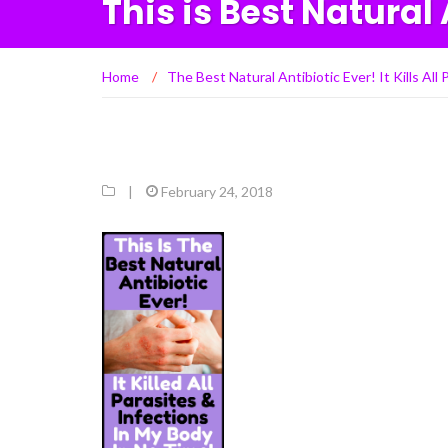
This is Best Natural 
Home
/
The Best Natural Antibiotic Ever! It Kills Al
|
February 24, 2018