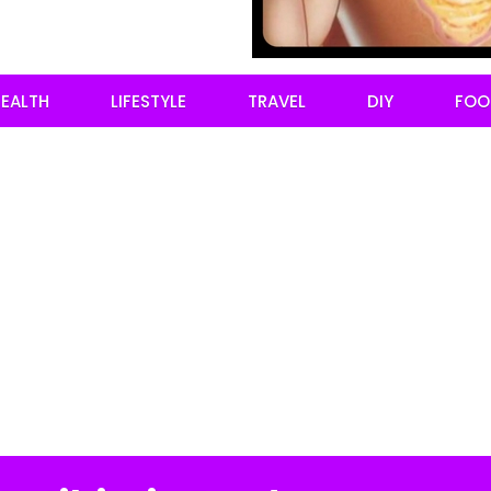
EALTH
LIFESTYLE
TRAVEL
DIY
FOO