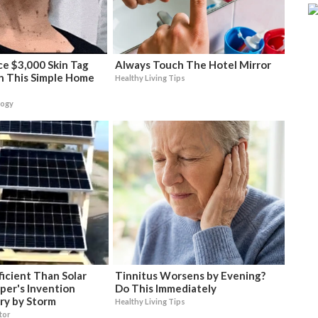
e $3,000 Skin Tag
Always Touch The Hotel Mirror
h This Simple Home
Healthy Living Tips
logy
icient Than Solar
Tinnitus Worsens by Evening?
per's Invention
Do This Immediately
ry by Storm
Healthy Living Tips
tor