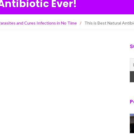
Antibiotic Ever!
l Parasites and Cures Infections in No Time
/
This is Best Natural Antibi
S
P