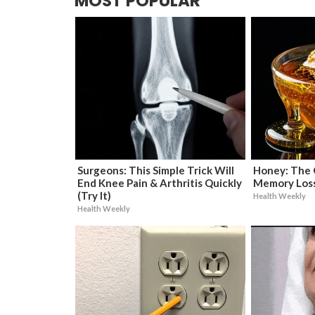
MOST POPULAR
Surgeons: This Simple Trick Will
Honey: The 
End Knee Pain & Arthritis Quickly
Memory Loss
(Try It)
Health Weekly
Health Weekly