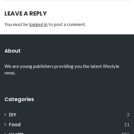
LEAVE A REPLY
You must be
logged in
to post a comment.
About
We are young publishers providing you the latest lifestyle
news.
Categories
DIY
2
Food
11