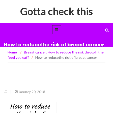
Gotta check this
How to reducethe risk of breast cancer
Home
/
Breast cancer: How to reduce the risk through the
food you eat?
/
How to reducethe risk of breast cancer
|
January 20, 2018