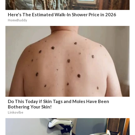
Here's The Estimated Walk-In Shower Price in 2026
HomeBuddy
Do This Today if Skin Tags and Moles Have Been
Bothering Your Skin!
Linkovibe