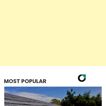
MOST POPULAR