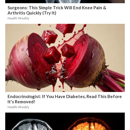
Surgeons: This Simple Trick Will End Knee Pain &
Arthritis Quickly (Try It)
Health Weekly
Endocrinologist: If You Have Diabetes, Read This Before
It's Removed!
Health Weekly