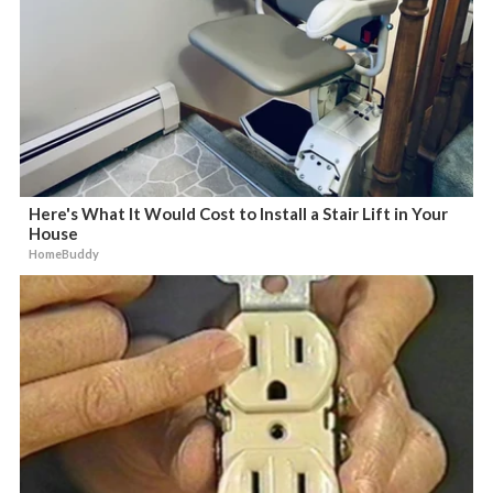
Here's What It Would Cost to Install a Stair Lift in Your
House
HomeBuddy