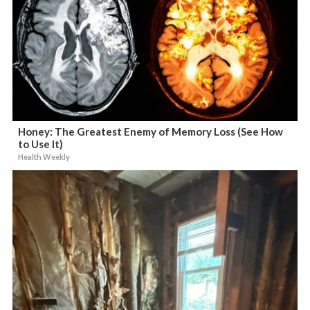
Honey: The Greatest Enemy of Memory Loss (See How
to Use It)
Health Weekly