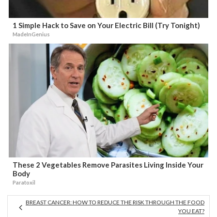
1 Simple Hack to Save on Your Electric Bill (Try Tonight)
MadeInGenius
These 2 Vegetables Remove Parasites Living Inside Your
Body
Paratoxil
BREAST CANCER: HOW TO REDUCE THE RISK THROUGH THE FOOD
YOU EAT?