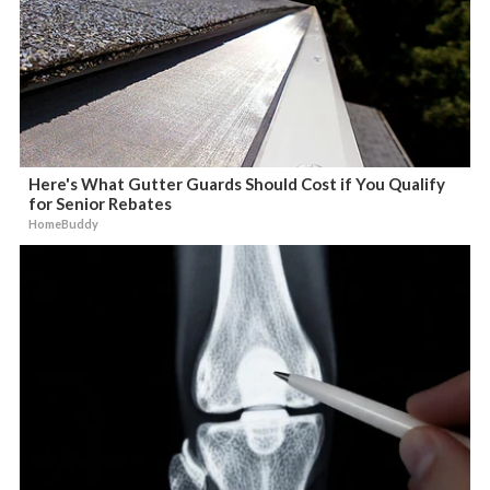
Here's What Gutter Guards Should Cost if You Qualify
for Senior Rebates
HomeBuddy