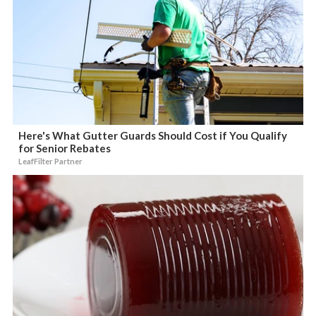
Here's What Gutter Guards Should Cost if You Qualify
for Senior Rebates
LeafFilter Partner