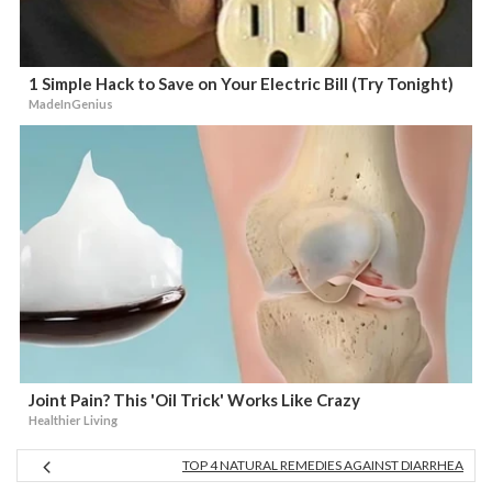
1 Simple Hack to Save on Your Electric Bill (Try Tonight)
MadeInGenius
Joint Pain? This 'Oil Trick' Works Like Crazy
Healthier Living
TOP 4 NATURAL REMEDIES AGAINST DIARRHEA