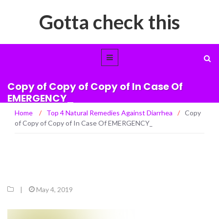
Gotta check this
Copy of Copy of Copy of In Case Of
EMERGENCY_
Home
/
Top 4 Natural Remedies Against Diarrhea
/
Copy
of Copy of Copy of In Case Of EMERGENCY_
|
May 4, 2019