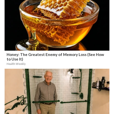
Honey: The Greatest Enemy of Memory Loss (See How
to Use It)
Health Weekly