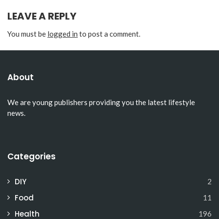
LEAVE A REPLY
You must be
logged in
to post a comment.
About
We are young publishers providing you the latest lifestyle
news.
Categories
DIY
2
Food
11
Health
196