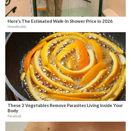
Here's The Estimated Walk-In Shower Price in 2026
HomeBuddy
These 2 Vegetables Remove Parasites Living Inside Your
Body
Paratoxil