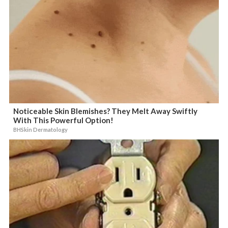
Noticeable Skin Blemishes? They Melt Away Swiftly
With This Powerful Option!
BHSkin Dermatology