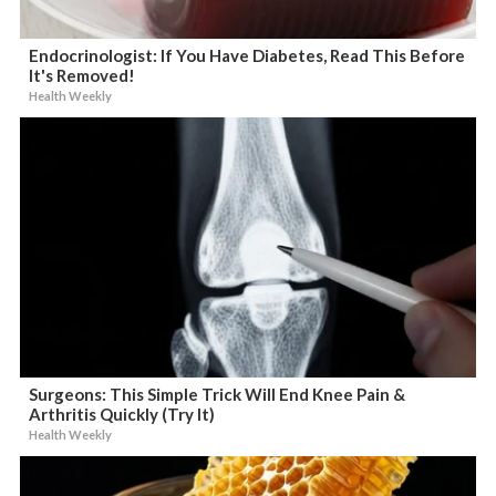
Endocrinologist: If You Have Diabetes, Read This Before
It's Removed!
Health Weekly
Surgeons: This Simple Trick Will End Knee Pain &
Arthritis Quickly (Try It)
Health Weekly