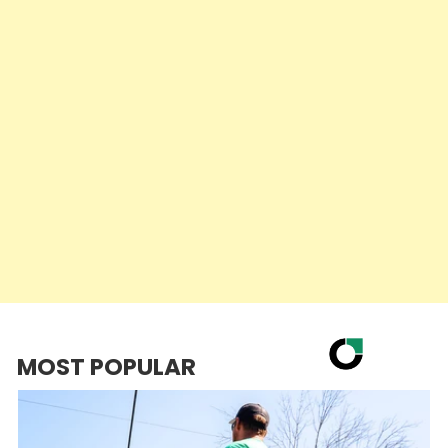
MOST POPULAR