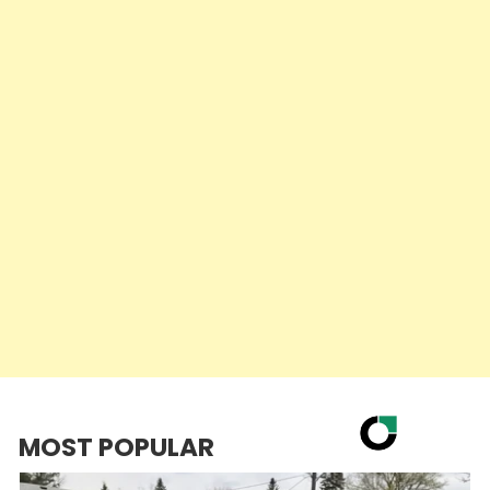
MOST POPULAR