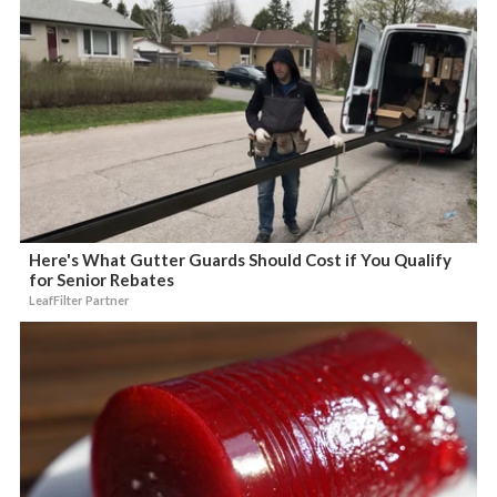
Here's What Gutter Guards Should Cost if You Qualify
for Senior Rebates
LeafFilter Partner