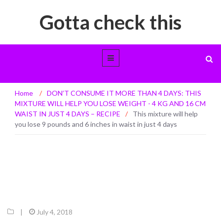
Gotta check this
This mixture will help you lose 9 pounds
Home
/
DON’T CONSUME IT MORE THAN 4 DAYS: THIS
and 6 inches in waist in just 4 days
MIXTURE WILL HELP YOU LOSE WEIGHT - 4 KG AND 16 CM
WAIST IN JUST 4 DAYS – RECIPE
/
This mixture will help
you lose 9 pounds and 6 inches in waist in just 4 days
|
July 4, 2018