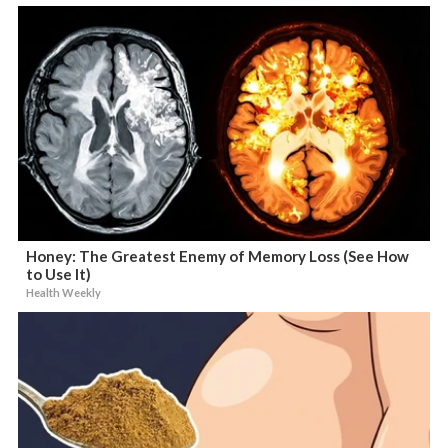
Honey: The Greatest Enemy of Memory Loss (See How
to Use It)
Health Weekly