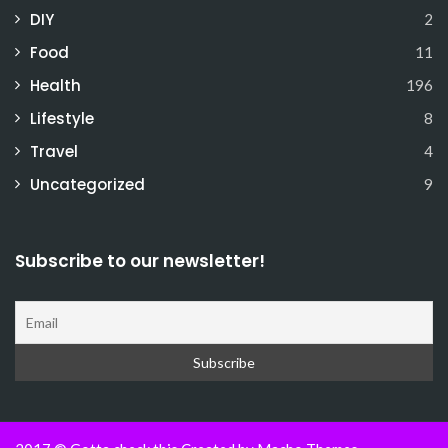
DIY
2
Food
11
Health
196
Lifestyle
8
Travel
4
Uncategorized
9
Subscribe to our newsletter!