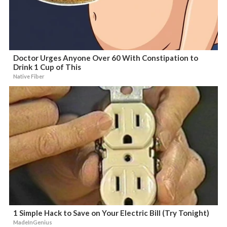
Doctor Urges Anyone Over 60 With Constipation to
Drink 1 Cup of This
Native Fiber
1 Simple Hack to Save on Your Electric Bill (Try Tonight)
MadeInGenius