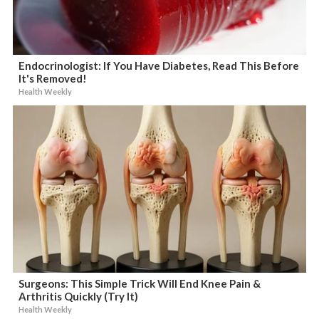
Endocrinologist: If You Have Diabetes, Read This Before
It's Removed!
Health Weekly
Surgeons: This Simple Trick Will End Knee Pain &
Arthritis Quickly (Try It)
Health Weekly