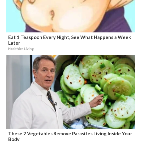
Eat 1 Teaspoon Every Night, See What Happens a Week
Later
Healthier Living
These 2 Vegetables Remove Parasites Living Inside Your
Body