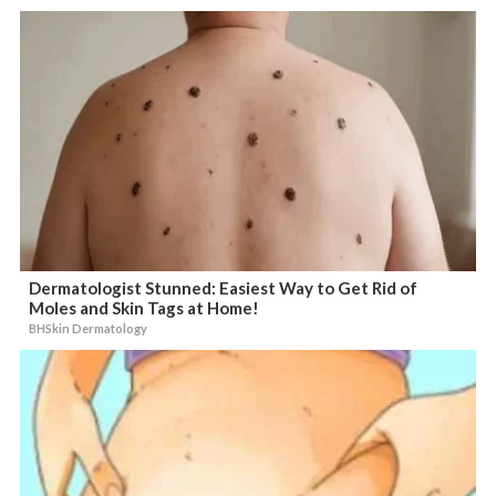
Dermatologist Stunned: Easiest Way to Get Rid of
Moles and Skin Tags at Home!
BHSkin Dermatology