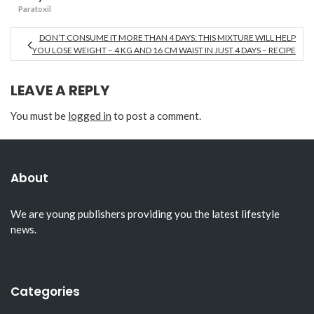
Paratoxil
DON’T CONSUME IT MORE THAN 4 DAYS: THIS MIXTURE WILL HELP
YOU LOSE WEIGHT – 4 KG AND 16 CM WAIST IN JUST 4 DAYS – RECIPE
LEAVE A REPLY
You must be
logged in
to post a comment.
About
We are young publishers providing you the latest lifestyle
news.
Categories