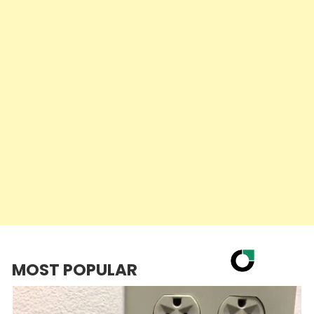
MOST POPULAR