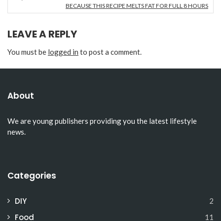
BECAUSE THIS RECIPE MELTS FAT FOR FULL 8 HOURS
LEAVE A REPLY
You must be
logged in
to post a comment.
About
We are young publishers providing you the latest lifestyle
news.
Categories
DIY
2
Food
11