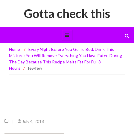
Gotta check this
Home
/
Every Night Before You Go To Bed, Drink This
fewfew
Mixture: You Will Remove Everything You Have Eaten During
The Day Because This Recipe Melts Fat For Full 8
Hours
/
fewfew
|
July 4, 2018