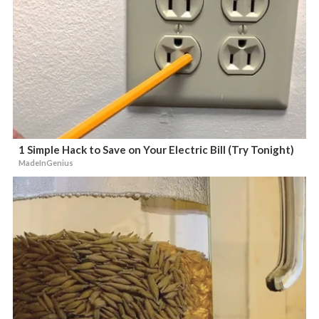
1 Simple Hack to Save on Your Electric Bill (Try Tonight)
MadeInGenius