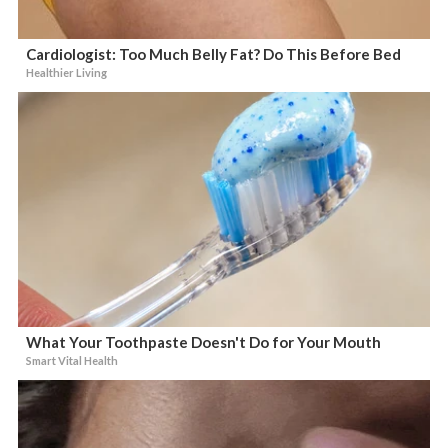
Cardiologist: Too Much Belly Fat? Do This Before Bed
Healthier Living
What Your Toothpaste Doesn't Do for Your Mouth
Smart Vital Health