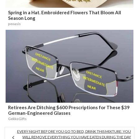
Spring in a Hat. Embroidered Flowers That Bloom All
Season Long
peoasis
Retirees Are Ditching $600 Prescriptions for These $39
German-Engineered Glasses
GekkoGifts
EVERY NIGHT BEFORE YOU GO TO BED, DRINK THIS MIXTURE: YOU
WILL REMOVE EVERYTHING YOU HAVE EATEN DURING THE DAY