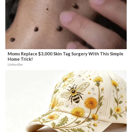
Moms Replace $3,000 Skin Tag Surgery With This Simple
Home Trick!
Linkovibe