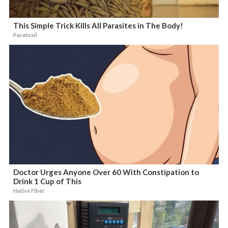
This Simple Trick Kills All Parasites in The Body!
Paratoxil
Doctor Urges Anyone Over 60 With Constipation to
Drink 1 Cup of This
Native Fiber