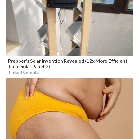
Prepper's Solar Invention Revealed (12x More Efficient
Than Solar Panels?)
The Lost Generator