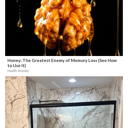
Honey: The Greatest Enemy of Memory Loss (See How
to Use It)
Health Weekly