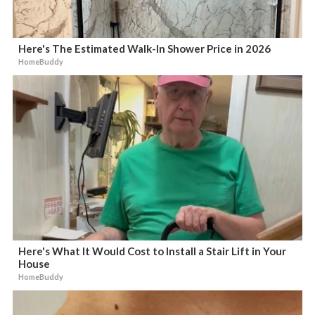
Here's The Estimated Walk-In Shower Price in 2026
HomeBuddy
Here's What It Would Cost to Install a Stair Lift in Your
House
HomeBuddy