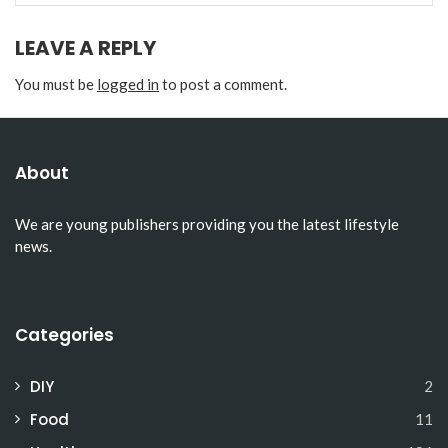
LEAVE A REPLY
You must be
logged in
to post a comment.
About
We are young publishers providing you the latest lifestyle
news.
Categories
DIY
2
Food
11