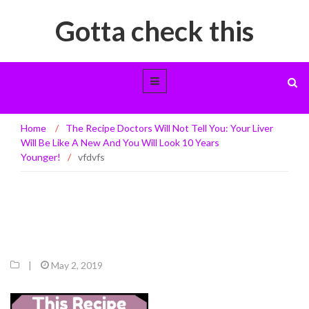
Gotta check this
vfdvfs
Home
/
The Recipe Doctors Will Not Tell You: Your Liver
Will Be Like A New And You Will Look 10 Years
Younger!
/
vfdvfs
|
May 2, 2019