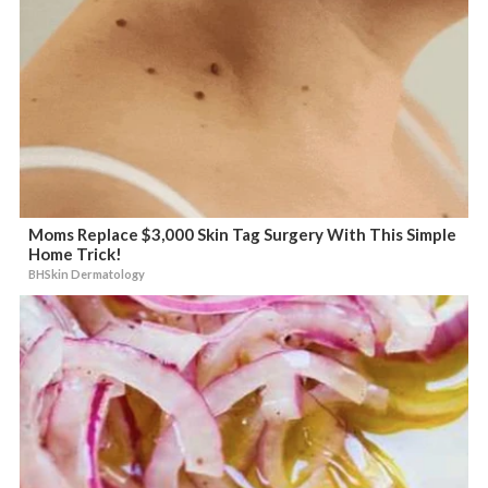
Moms Replace $3,000 Skin Tag Surgery With This Simple
Home Trick!
BHSkin Dermatology