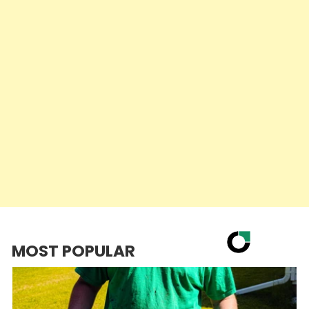
MOST POPULAR