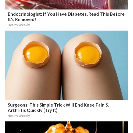
Endocrinologist: If You Have Diabetes, Read This Before
It's Removed!
Health Weekly
Surgeons: This Simple Trick Will End Knee Pain &
Arthritis Quickly (Try It)
Health Weekly