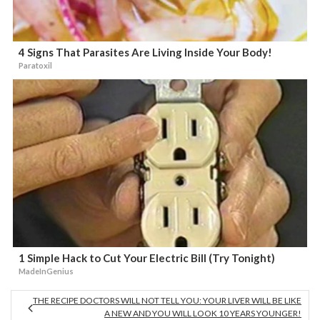
4 Signs That Parasites Are Living Inside Your Body!
Paratoxil
1 Simple Hack to Cut Your Electric Bill (Try Tonight)
MadeInGenius
THE RECIPE DOCTORS WILL NOT TELL YOU: YOUR LIVER WILL BE LIKE
A NEW AND YOU WILL LOOK 10 YEARS YOUNGER!