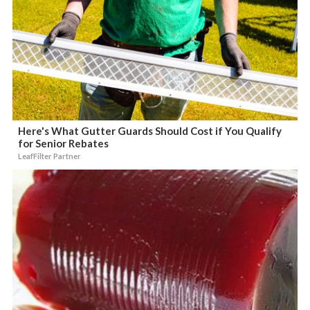
Here's What Gutter Guards Should Cost if You Qualify
for Senior Rebates
LeafFilter Partner