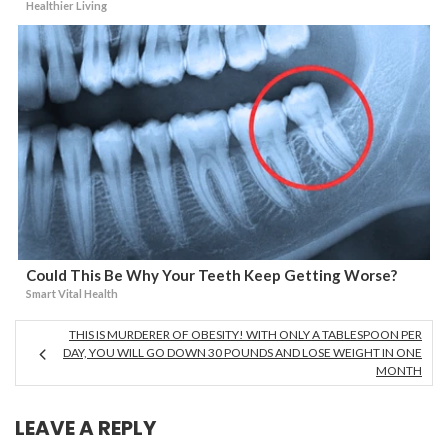
Healthier Living
Could This Be Why Your Teeth Keep Getting Worse?
Smart Vital Health
THIS IS MURDERER OF OBESITY! WITH ONLY A TABLESPOON PER
DAY, YOU WILL GO DOWN 30 POUNDS AND LOSE WEIGHT IN ONE
MONTH
LEAVE A REPLY