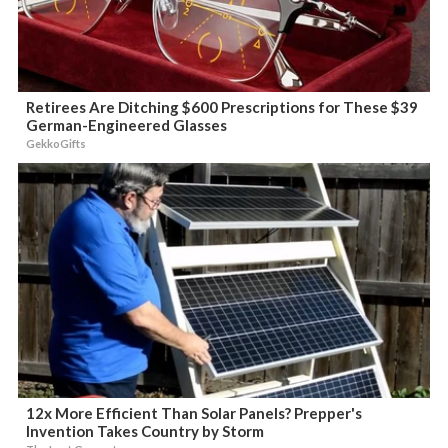
Retirees Are Ditching $600 Prescriptions for These $39
German-Engineered Glasses
GekkoGifts
12x More Efficient Than Solar Panels? Prepper's
Invention Takes Country by Storm