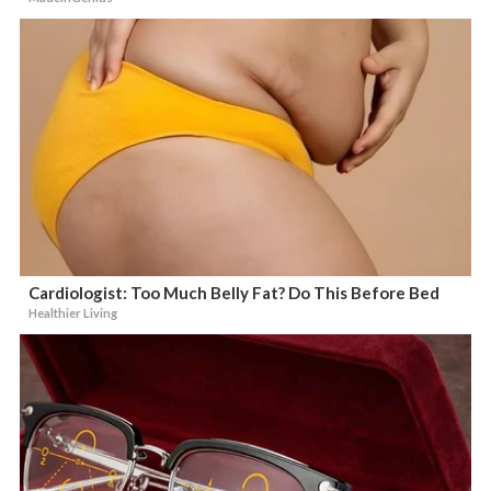
Cardiologist: Too Much Belly Fat? Do This Before Bed
Healthier Living