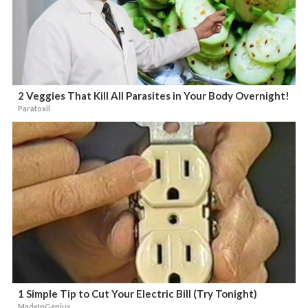
2 Veggies That Kill All Parasites in Your Body Overnight!
Paratoxil
1 Simple Tip to Cut Your Electric Bill (Try Tonight)
MadeInGenius