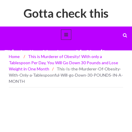
Gotta check this
This-Is-the-Murderer-Of-Obesity-
Home
/
This is Murderer of Obesity! With only a
With-Only-a-Tablespoonful-Will-go-
Tablespoon Per Day, You Will Go Down 30 Pounds and Lose
Down-30-POUNDS-IN-A-MONTH
Weight in One Month
/
This-Is-the-Murderer-Of-Obesity-
With-Only-a-Tablespoonful-Will-go-Down-30-POUNDS-IN-A-
MONTH