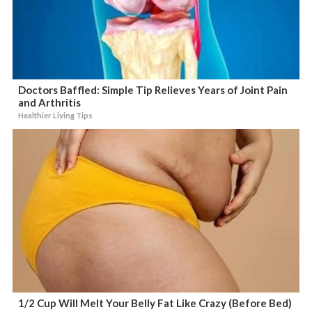
Doctors Baffled: Simple Tip Relieves Years of Joint Pain
and Arthritis
Healthier Living Tips
1/2 Cup Will Melt Your Belly Fat Like Crazy (Before Bed)