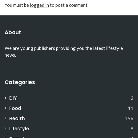
You must be
logged in
to post a comment.
About
We are young publishers providing you the latest lifestyle
news.
Categories
DIY
2
Food
11
Health
196
Lifestyle
8