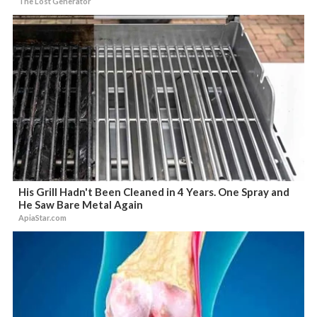
The Lost Generator
His Grill Hadn't Been Cleaned in 4 Years. One Spray and
He Saw Bare Metal Again
ApiaStar.com