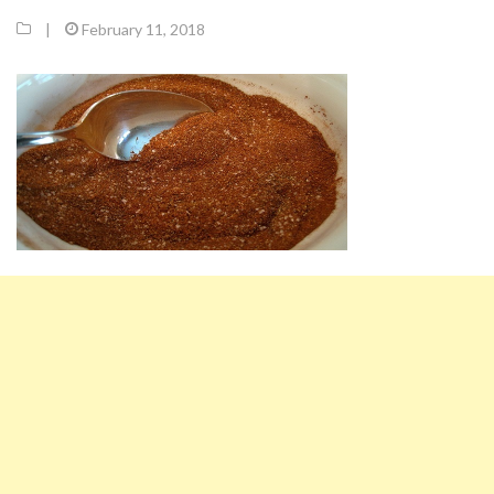
|
February 11, 2018