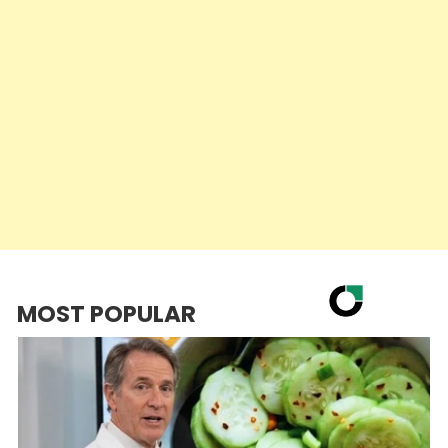
MOST POPULAR