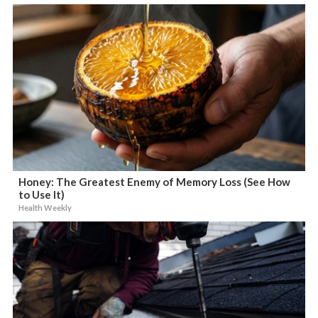
Honey: The Greatest Enemy of Memory Loss (See How
to Use It)
Health Weekly