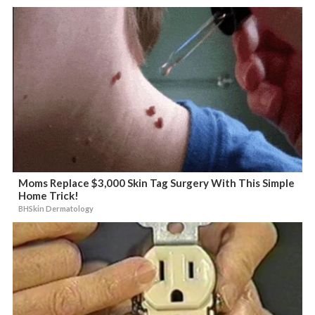
Moms Replace $3,000 Skin Tag Surgery With This Simple
Home Trick!
BHSkin Dermatology