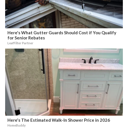
Here's What Gutter Guards Should Cost if You Qualify
for Senior Rebates
LeafFilter Partner
Here's The Estimated Walk-In Shower Price in 2026
HomeBuddy