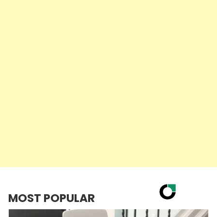
MOST POPULAR