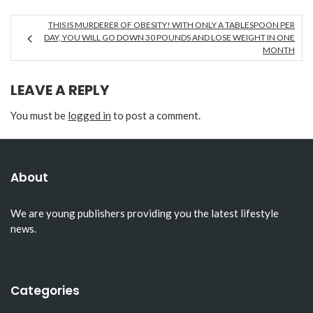
THIS IS MURDERER OF OBESITY! WITH ONLY A TABLESPOON PER
DAY, YOU WILL GO DOWN 30 POUNDS AND LOSE WEIGHT IN ONE
MONTH
LEAVE A REPLY
You must be
logged in
to post a comment.
About
We are young publishers providing you the latest lifestyle
news.
Categories