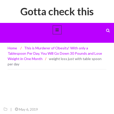
Gotta check this
weight loss just with table spoon per
Home
/
This is Murderer of Obesity! With only a
day
Tablespoon Per Day, You Will Go Down 30 Pounds and Lose
Weight in One Month
/
weight loss just with table spoon
per day
|
May 6, 2019