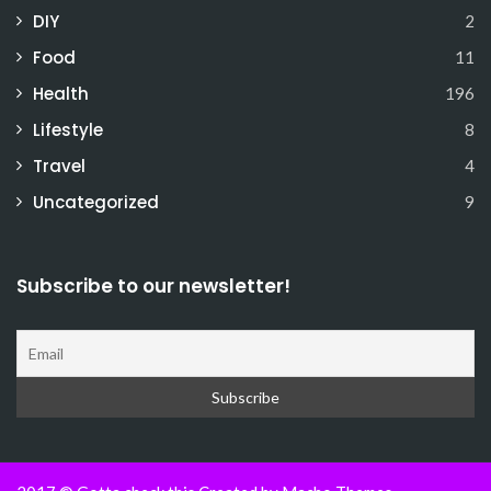
DIY
2
Food
11
Health
196
Lifestyle
8
Travel
4
Uncategorized
9
Subscribe to our newsletter!