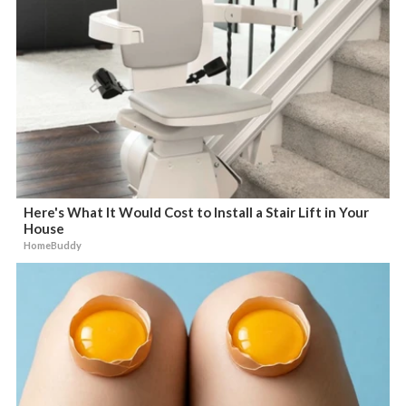
Here's What It Would Cost to Install a Stair Lift in Your
House
HomeBuddy