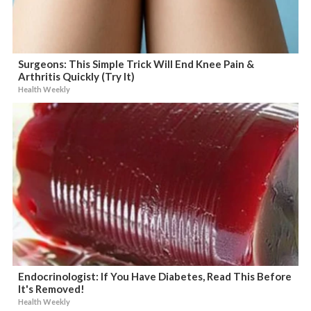
Surgeons: This Simple Trick Will End Knee Pain &
Arthritis Quickly (Try It)
Health Weekly
Endocrinologist: If You Have Diabetes, Read This Before
It's Removed!
Health Weekly