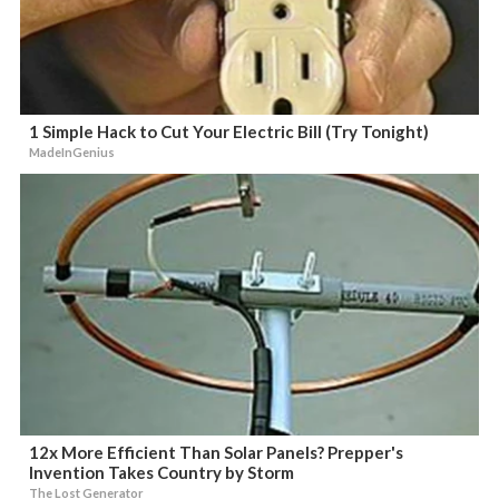
1 Simple Hack to Cut Your Electric Bill (Try Tonight)
MadeInGenius
12x More Efficient Than Solar Panels? Prepper's
Invention Takes Country by Storm
The Lost Generator