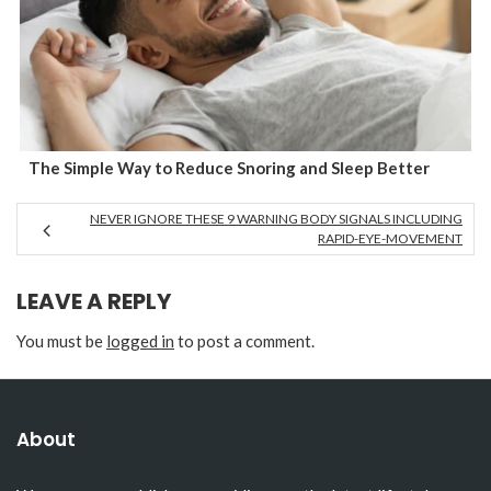
The Simple Way to Reduce Snoring and Sleep Better
NEVER IGNORE THESE 9 WARNING BODY SIGNALS INCLUDING
RAPID-EYE-MOVEMENT
LEAVE A REPLY
You must be
logged in
to post a comment.
About