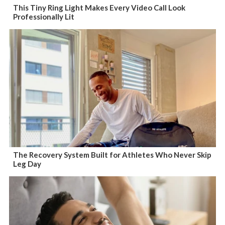
This Tiny Ring Light Makes Every Video Call Look
Professionally Lit
The Recovery System Built for Athletes Who Never Skip
Leg Day