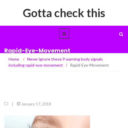
Gotta check this
Rapid-Eye-Movement
Home
/
Never ignore these 9 warning body signals
including rapid-eye-movement
/
Rapid-Eye-Movement
|
January 17, 2018