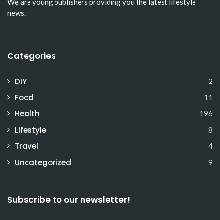
We are young publishers providing you the latest lifestyle
news.
Categories
DIY
2
Food
11
Health
196
Lifestyle
8
Travel
4
Uncategorized
9
Subscribe to our newsletter!