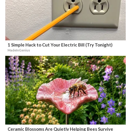
1 Simple Hack to Cut Your Electric Bill (Try Tonight)
MadeInGenius
Ceramic Blossoms Are Quietly Helping Bees Survive