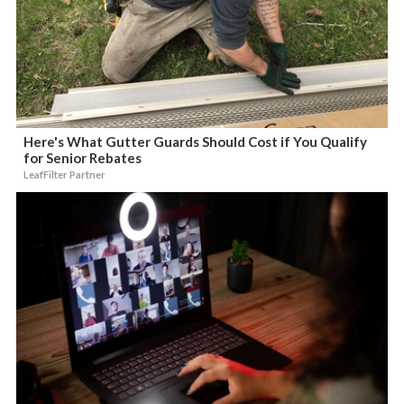
Here's What Gutter Guards Should Cost if You Qualify
for Senior Rebates
LeafFilter Partner