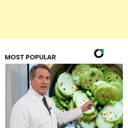
MOST POPULAR