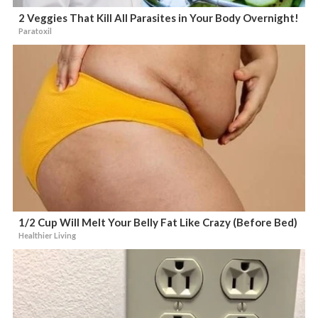
2 Veggies That Kill All Parasites in Your Body Overnight!
Paratoxil
1/2 Cup Will Melt Your Belly Fat Like Crazy (Before Bed)
Healthier Living