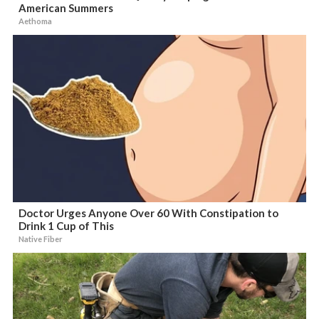
American Summers
Aethoma
Doctor Urges Anyone Over 60 With Constipation to
Drink 1 Cup of This
Native Fiber