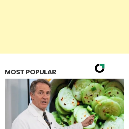
MOST POPULAR