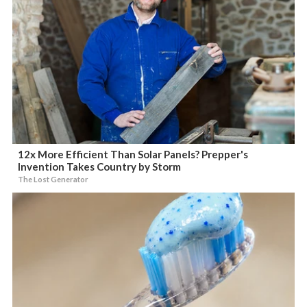
12x More Efficient Than Solar Panels? Prepper's
Invention Takes Country by Storm
The Lost Generator