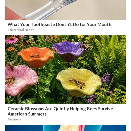
What Your Toothpaste Doesn't Do for Your Mouth
Smart Vital Health
Ceramic Blossoms Are Quietly Helping Bees Survive
American Summers
Aethoma