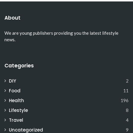
About
We are young publishers providing you the latest lifestyle
news.
Categories
DIY
2
Food
11
Health
196
Lifestyle
8
Travel
4
Uncategorized
9