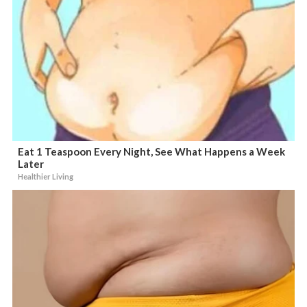
Eat 1 Teaspoon Every Night, See What Happens a Week
Later
Healthier Living