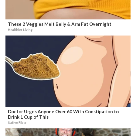
These 2 Veggies Melt Belly & Arm Fat Overnight
Healthier Living
Doctor Urges Anyone Over 60 With Constipation to
Drink 1 Cup of This
Native Fiber