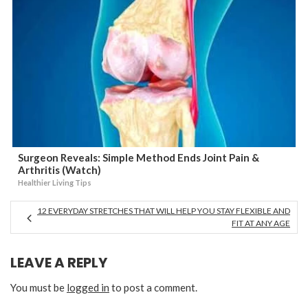
Surgeon Reveals: Simple Method Ends Joint Pain &
Arthritis (Watch)
Healthier Living Tips
12 EVERYDAY STRETCHES THAT WILL HELP YOU STAY FLEXIBLE AND
FIT AT ANY AGE
LEAVE A REPLY
You must be
logged in
to post a comment.