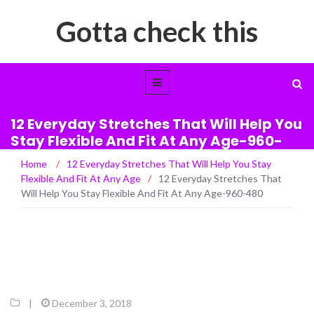
Gotta check this
12 Everyday Stretches That Will Help You
Stay Flexible And Fit At Any Age-960-
480
Home
/
12 Everyday Stretches That Will Help You Stay
Flexible And Fit At Any Age
/
12 Everyday Stretches That
Will Help You Stay Flexible And Fit At Any Age-960-480
|
December 3, 2018