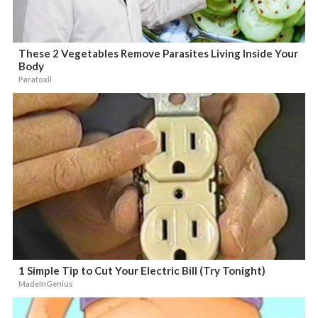
These 2 Vegetables Remove Parasites Living Inside Your
Body
Paratoxil
1 Simple Tip to Cut Your Electric Bill (Try Tonight)
MadeInGenius