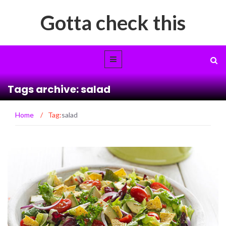
Gotta check this
Tags archive: salad
Home
/
Tag:
salad