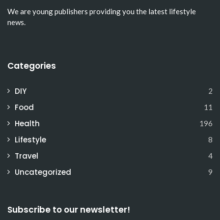
We are young publishers providing you the latest lifestyle
news.
Categories
DIY
2
Food
11
Health
196
Lifestyle
8
Travel
4
Uncategorized
9
Subscribe to our newsletter!