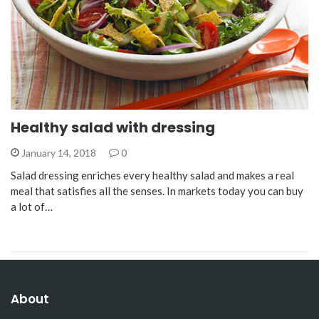
Healthy salad with dressing
January 14, 2018
0
Salad dressing enriches every healthy salad and makes a real
meal that satisfies all the senses. In markets today you can buy
a lot of…
About