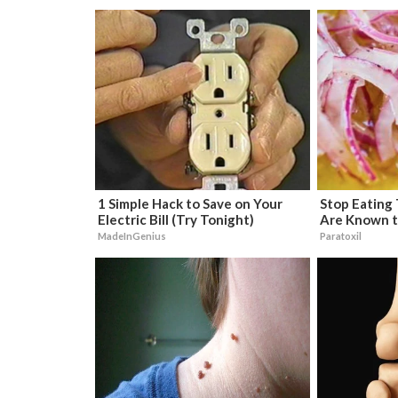
1 Simple Hack to Save on Your
Stop Eating
Electric Bill (Try Tonight)
Are Known t
MadeInGenius
Paratoxil