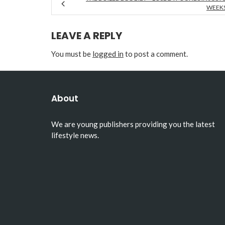
WEEK
LEAVE A REPLY
You must be
logged in
to post a comment.
About
We are young publishers providing you the latest
lifestyle news.