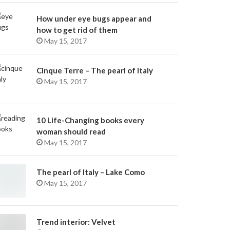
How under eye bugs appear and
how to get rid of them
May 15, 2017
Cinque Terre – The pearl of Italy
May 15, 2017
10 Life-Changing books every
woman should read
May 15, 2017
The pearl of Italy – Lake Como
May 15, 2017
Trend interior: Velvet