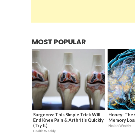
MOST POPULAR
Surgeons: This Simple Trick Will
Honey: The 
End Knee Pain & Arthritis Quickly
Memory Loss
(Try It)
Health Weekly
Health Weekly