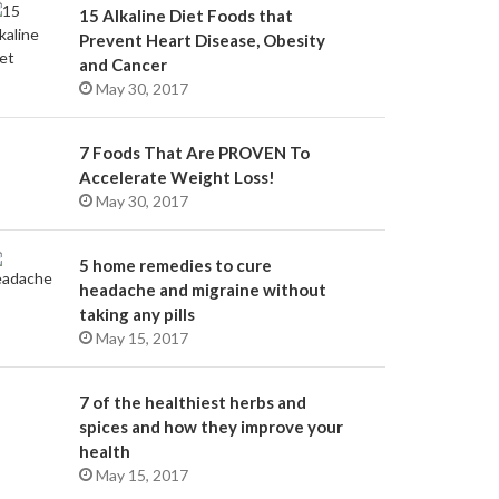
15 Alkaline Diet Foods that
Prevent Heart Disease, Obesity
and Cancer
May 30, 2017
7 Foods That Are PROVEN To
Accelerate Weight Loss!
May 30, 2017
5 home remedies to cure
headache and migraine without
taking any pills
May 15, 2017
7 of the healthiest herbs and
spices and how they improve your
health
May 15, 2017