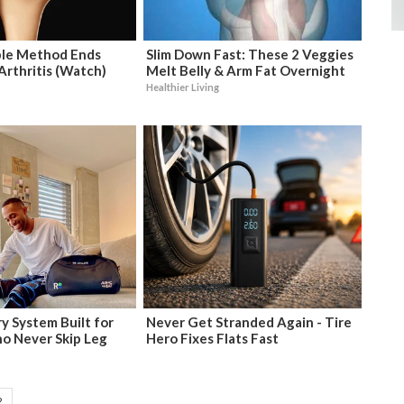
ple Method Ends
Slim Down Fast: These 2 Veggies
 Arthritis (Watch)
Melt Belly & Arm Fat Overnight
Healthier Living
y System Built for
Never Get Stranded Again - Tire
o Never Skip Leg
Hero Fixes Flats Fast
2