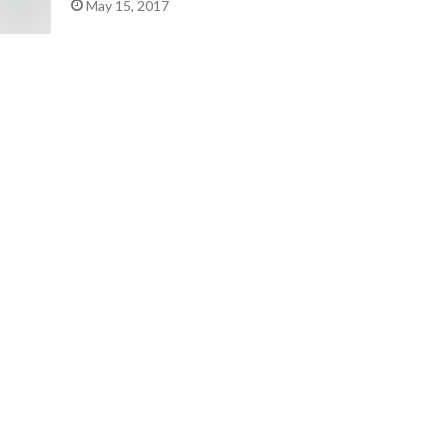
May 15, 2017