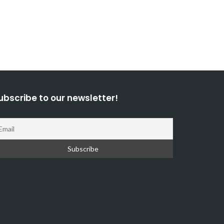
ubscribe to our newsletter!