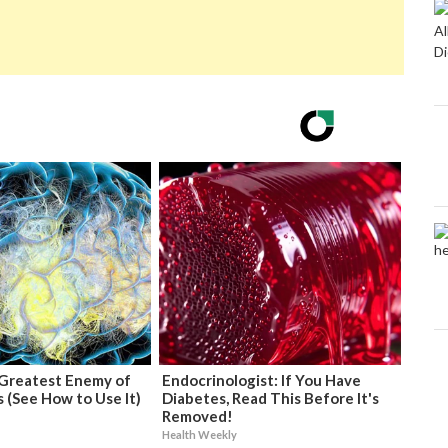
Greatest Enemy of
Endocrinologist: If You Have
 (See How to Use It)
Diabetes, Read This Before It's
Removed!
Health Weekly