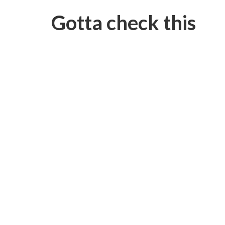
Gotta check this