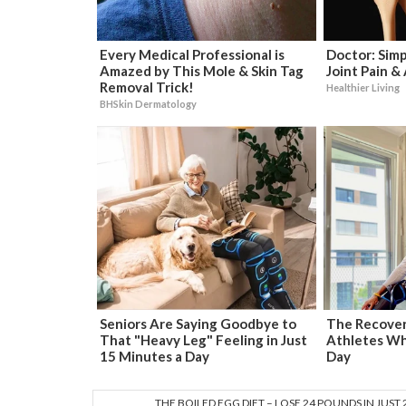
Every Medical Professional is
Doctor: Sim
Amazed by This Mole & Skin Tag
Joint Pain &
Removal Trick!
Healthier Living
BHSkin Dermatology
Seniors Are Saying Goodbye to
The Recover
That "Heavy Leg" Feeling in Just
Athletes Wh
15 Minutes a Day
Day
THE BOILED EGG DIET – LOSE 24 POUNDS IN JUST 