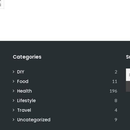
S
Categories
S
DIY
2
Food
11
Health
196
Lifestyle
8
Travel
4
Uncategorized
9