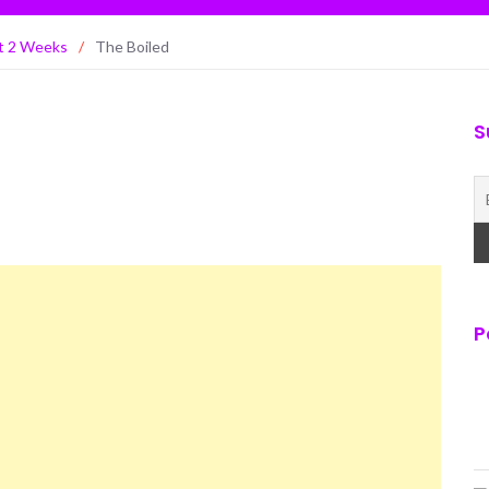
st 2 Weeks
/
The Boiled
S
P