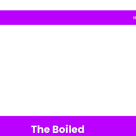
H
The Boiled