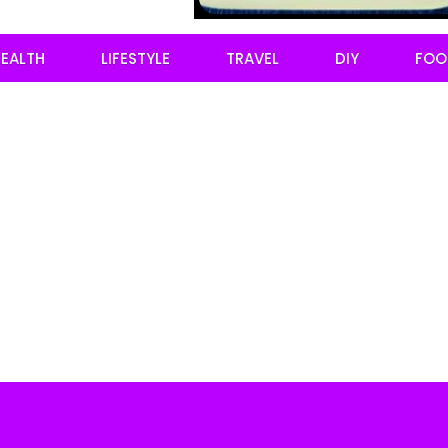
EALTH
LIFESTYLE
TRAVEL
DIY
FOO