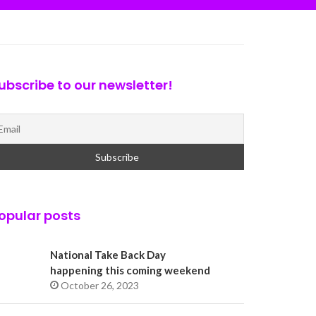
ubscribe to our newsletter!
opular posts
National Take Back Day
happening this coming weekend
October 26, 2023