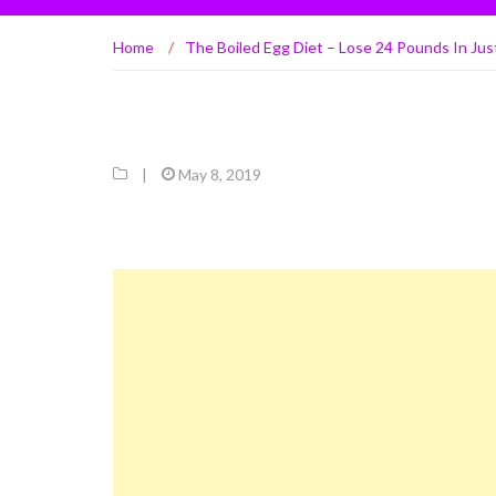
Home
/
The Boiled Egg Diet – Lose 24 Pounds In Ju
|
May 8, 2019