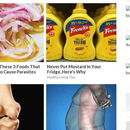
 These 3 Foods That
Never Put Mustard in Your
o Cause Parasites
Fridge, Here's Why
Healthy Living Tips