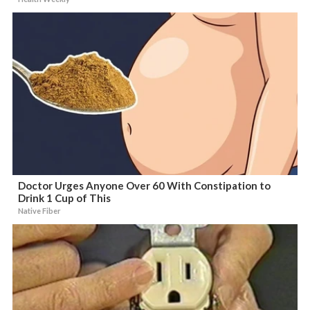
Doctor Urges Anyone Over 60 With Constipation to
Drink 1 Cup of This
Native Fiber