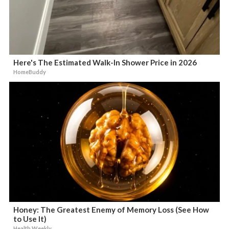
Here's The Estimated Walk-In Shower Price in 2026
HomeBuddy
Honey: The Greatest Enemy of Memory Loss (See How
to Use It)
Health Weekly