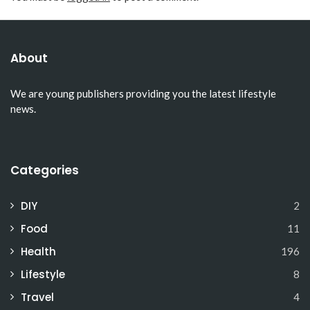
About
We are young publishers providing you the latest lifestyle
news.
Categories
DIY
2
Food
11
Health
196
Lifestyle
8
Travel
4