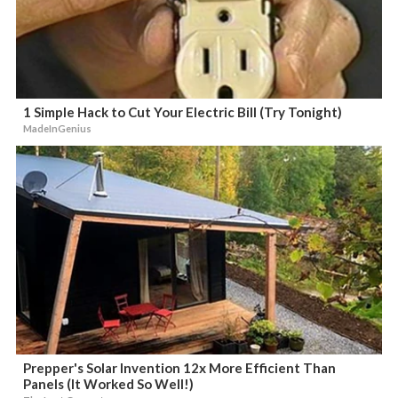
1 Simple Hack to Cut Your Electric Bill (Try Tonight)
MadeInGenius
Prepper's Solar Invention 12x More Efficient Than
Panels (It Worked So Well!)