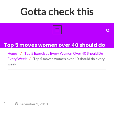
Gotta check this
Top 5 moves women over 40 should do
every week
Home
/
Top 5 Exercises Every Women Over 40 Should Do
Every Week
/
Top 5 moves women over 40 should do every
week
|
December 2, 2018