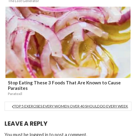
The Lost Generator
Stop Eating These 3 Foods That Are Known to Cause
Parasites
Paratoxil
TOP 5 EXERCISES EVERY WOMEN OVER 40 SHOULD DO EVERY WEEK
LEAVE A REPLY
You must be
logged in
to post a comment.