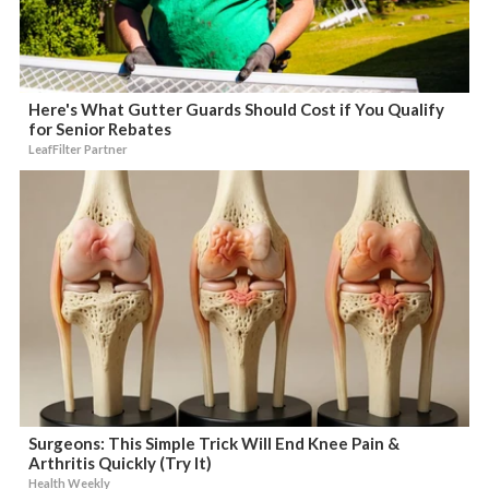
Here's What Gutter Guards Should Cost if You Qualify
for Senior Rebates
LeafFilter Partner
Surgeons: This Simple Trick Will End Knee Pain &
Arthritis Quickly (Try It)
Health Weekly