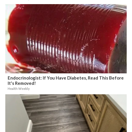
Endocrinologist: If You Have Diabetes, Read This Before
It's Removed!
Health Weekly