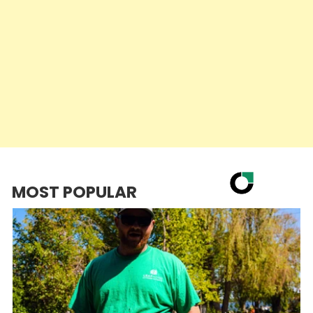
MOST POPULAR