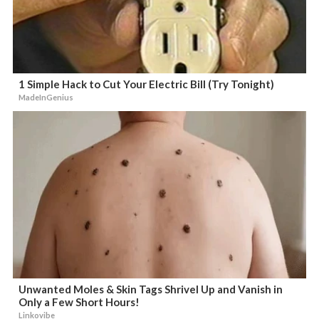
1 Simple Hack to Cut Your Electric Bill (Try Tonight)
MadeInGenius
Unwanted Moles & Skin Tags Shrivel Up and Vanish in
Only a Few Short Hours!
Linkovibe