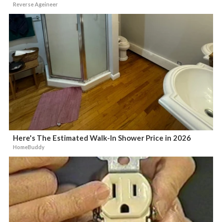
Reverse Ageineer
Here's The Estimated Walk-In Shower Price in 2026
HomeBuddy