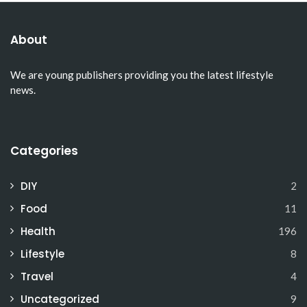
About
We are young publishers providing you the latest lifestyle
news.
Categories
DIY
2
Food
11
Health
196
Lifestyle
8
Travel
4
Uncategorized
9