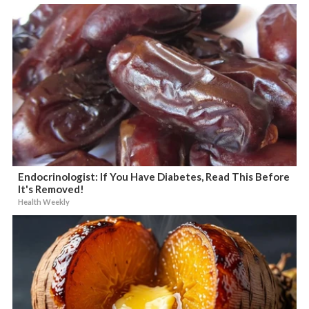
Endocrinologist: If You Have Diabetes, Read This Before
It's Removed!
Health Weekly