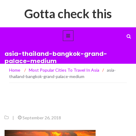
Gotta check this
asia-thailand-bangkok-grand-
palace-medium
Home
/
Most Popular Cities To Travel In Asia
/
asia-
thailand-bangkok-grand-palace-medium
|
September 26, 2018