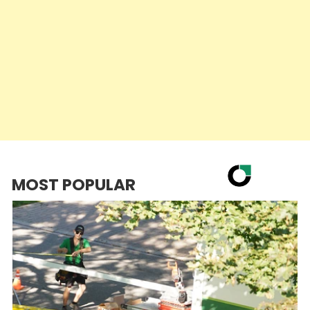
MOST POPULAR