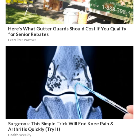
Here's What Gutter Guards Should Cost if You Qualify
for Senior Rebates
LeafFilter Partner
Surgeons: This Simple Trick Will End Knee Pain &
Arthritis Quickly (Try It)
Health Weekly