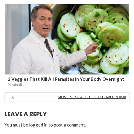
2 Veggies That Kill All Parasites in Your Body Overnight!
Paratoxil
MOST POPULAR CITIES TO TRAVEL IN ASIA
LEAVE A REPLY
You must be
logged in
to post a comment.