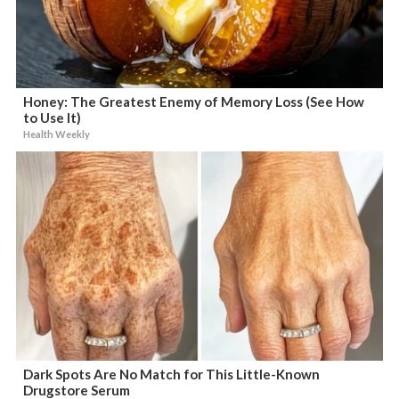
Honey: The Greatest Enemy of Memory Loss (See How
to Use It)
Health Weekly
Dark Spots Are No Match for This Little-Known
Drugstore Serum