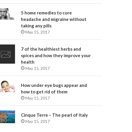
5 home remedies to cure
headache and migraine without
taking any pills
May 15, 2017
7 of the healthiest herbs and
spices and how they improve your
health
May 15, 2017
How under eye bugs appear and
how to get rid of them
May 15, 2017
Cinque Terre – The pearl of Italy
May 15, 2017