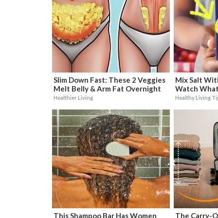
Slim Down Fast: These 2 Veggies
Mix Salt Wit
Melt Belly & Arm Fat Overnight
Watch What
Healthier Living
Healthy Living T
This Shampoo Bar Has Women
The Carry-O