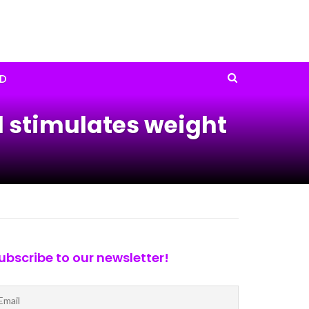
D
d stimulates weight
ubscribe to our newsletter!