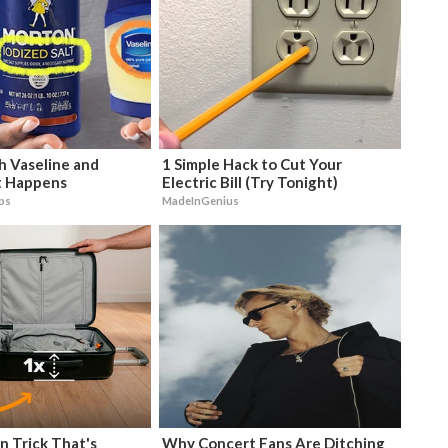
h Vaseline and
1 Simple Hack to Cut Your
 Happens
Electric Bill (Try Tonight)
ips
MadeInGenius
n Trick That's
Why Concert Fans Are Ditching