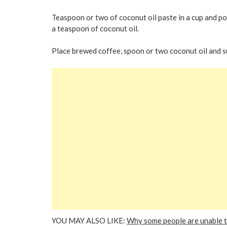
Teaspoon or two of coconut oil paste in a cup and pour
a teaspoon of coconut oil.
Place brewed coffee, spoon or two coconut oil and su
YOU MAY ALSO LIKE:
Why some people are unable to