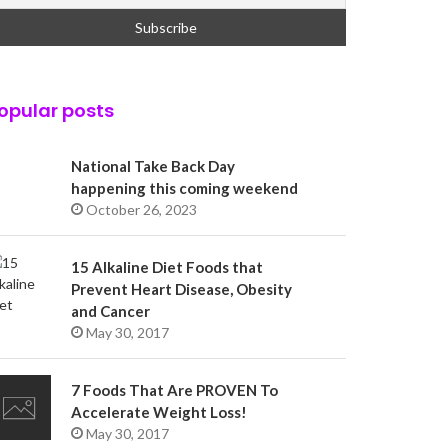
opular posts
National Take Back Day
happening this coming weekend
October 26, 2023
15 Alkaline Diet Foods that
Prevent Heart Disease, Obesity
and Cancer
May 30, 2017
7 Foods That Are PROVEN To
Accelerate Weight Loss!
May 30, 2017