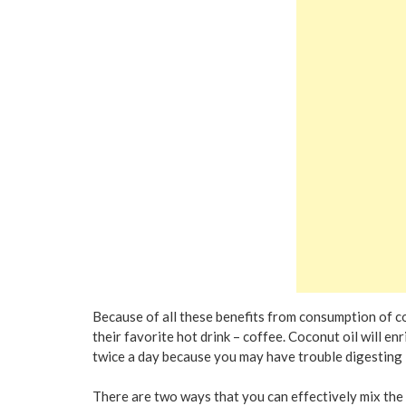
Because of all these benefits from consumption of co
their favorite hot drink – coffee. Coconut oil will enr
twice a day because you may have trouble digesting i
There are two ways that you can effectively mix the 