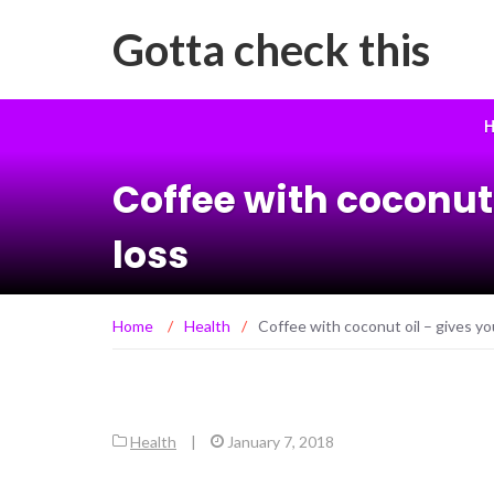
Gotta check this
H
Coffee with coconut
loss
Home
/
Health
/
Coffee with coconut oil – gives y
Health
|
January 7, 2018