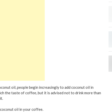
conut oil, people begin increasingly to add coconut oil in
ich the taste of coffee, but it is advised not to drink more than
t.
coconut oil in your coffee.