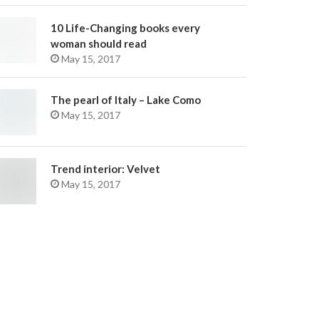
10 Life-Changing books every
woman should read
May 15, 2017
The pearl of Italy – Lake Como
May 15, 2017
Trend interior: Velvet
May 15, 2017