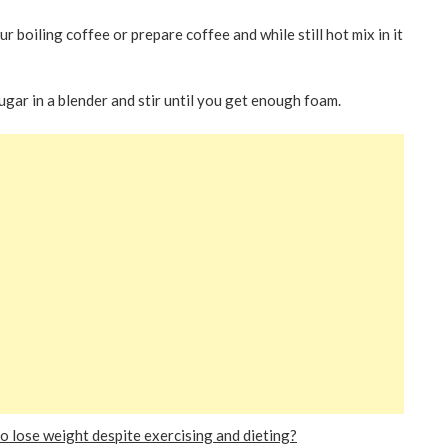
 boiling coffee or prepare coffee and while still hot mix in it
gar in a blender and stir until you get enough foam.
 lose weight despite exercising and dieting?