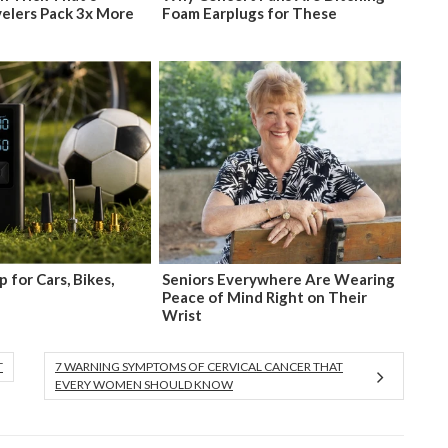
velers Pack 3x More
Foam Earplugs for These
 for Cars, Bikes,
Seniors Everywhere Are Wearing
Peace of Mind Right on Their
Wrist
T
7 WARNING SYMPTOMS OF CERVICAL CANCER THAT
EVERY WOMEN SHOULD KNOW