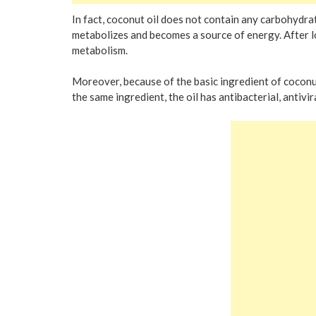
In fact, coconut oil does not contain any carbohydrates
metabolizes and becomes a source of energy. After l
metabolism.
Moreover, because of the basic ingredient of coconut 
the same ingredient, the oil has antibacterial, antivir