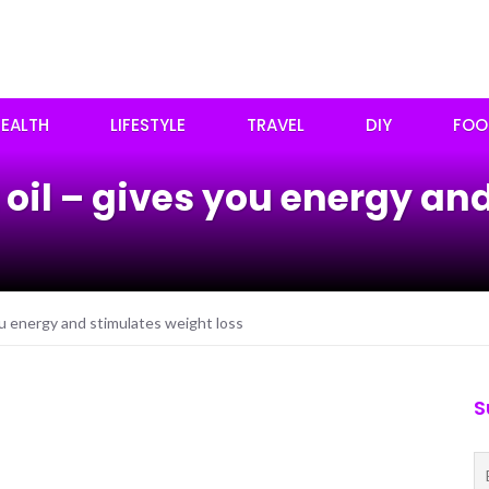
EALTH
LIFESTYLE
TRAVEL
DIY
FOO
 oil – gives you energy an
ou energy and stimulates weight loss
S