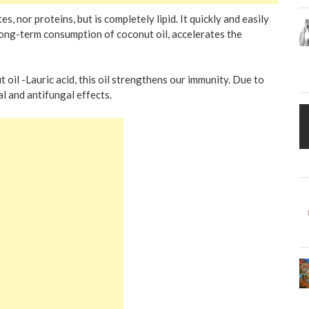
, nor proteins, but is completely lipid. It quickly and easily
ong-term consumption of coconut oil, accelerates the
oil -Lauric acid, this oil strengthens our immunity. Due to
al and antifungal effects.