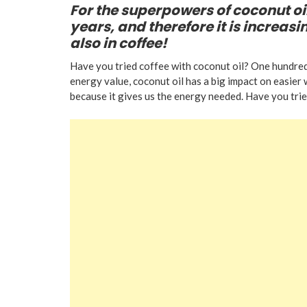
For the superpowers of coconut oil
years, and therefore it is increasi
also in coffee!
Have you tried coffee with coconut oil? One hundred
energy value, coconut oil has a big impact on easier
because it gives us the energy needed. Have you trie