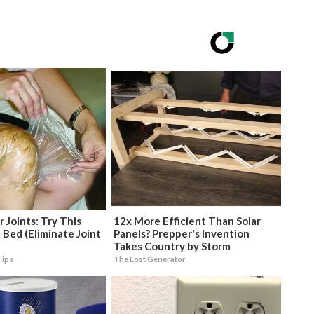
 Joints: Try This
12x More Efficient Than Solar
 Bed (Eliminate Joint
Panels? Prepper's Invention
Takes Country by Storm
Tips
The Lost Generator