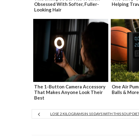
Obsessed With Softer, Fuller-
Helping Tra
Looking Hair
The 1-Button Camera Accessory
One Air Pump
That Makes Anyone Look Their
Balls & More
Best
LOSE 2 KILOGRAMS IN 10 DAYS WITH THIS SOUP DIE