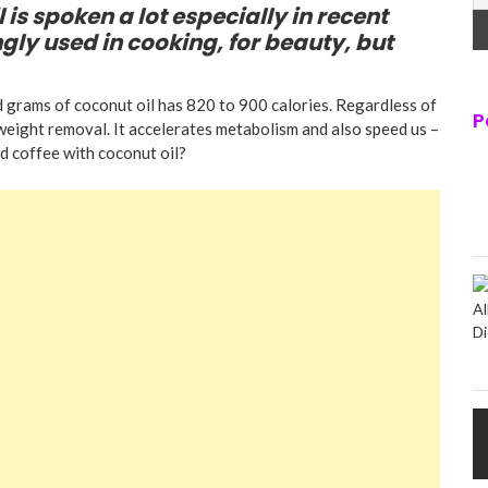
 is spoken a lot especially in recent
ngly used in cooking, for beauty, but
 grams of coconut oil has 820 to 900 calories. Regardless of
P
 weight removal. It accelerates metabolism and also speed us –
d coffee with coconut oil?