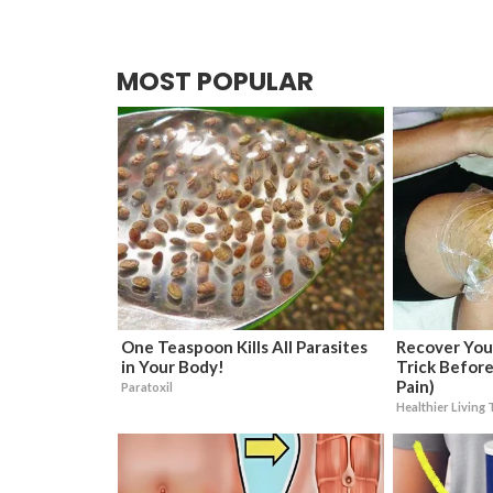
MOST POPULAR
One Teaspoon Kills All Parasites
Recover Your
in Your Body!
Trick Before
Pain)
Paratoxil
Healthier Living 