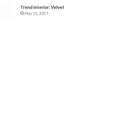
Trend interior: Velvet
May 15, 2017