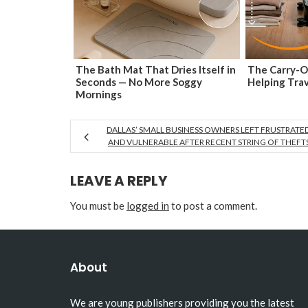
The Bath Mat That Dries Itself in
The Carry-O
Seconds — No More Soggy
Helping Tra
Mornings
DALLAS’ SMALL BUSINESS OWNERS LEFT FRUSTRATE
AND VULNERABLE AFTER RECENT STRING OF THEFT
LEAVE A REPLY
You must be
logged in
to post a comment.
About
We are young publishers providing you the latest