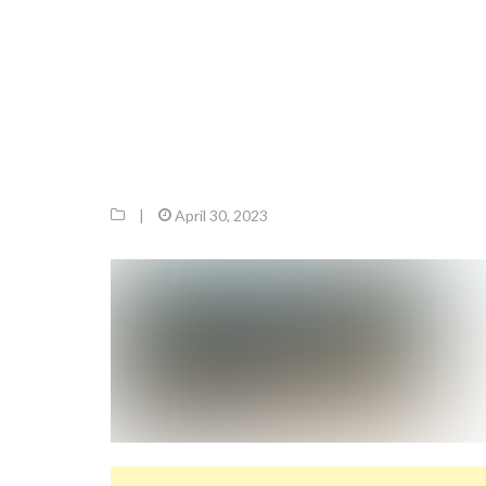
|
April 30, 2023