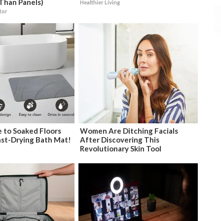
Than Panels)
Healthier Living
tor
 to Soaked Floors
Women Are Ditching Facials
ast-Drying Bath Mat!
After Discovering This
Revolutionary Skin Tool