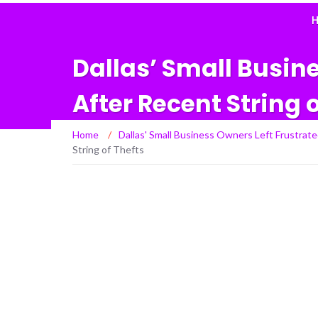
H
Dallas’ Small Busin
After Recent String 
Home
/
Dallas' Small Business Owners Left Frustrate
String of Thefts