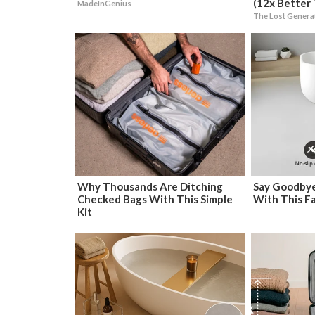
(12x Better 
MadeInGenius
The Lost Genera
Why Thousands Are Ditching
Say Goodbye
Checked Bags With This Simple
With This F
Kit