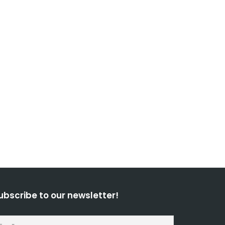
ubscribe to our newsletter!