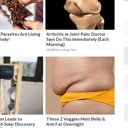
 Parasites Are Living
Arthritis or Joint Pain: Doctor
Body!
Says Do This Immediately (Each
Morning)
Healthier Living Tips
on Leads to
These 2 Veggies Melt Belly &
h Solar Discovery
Arm Fat Overnight