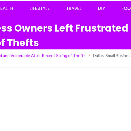
EALTH
LIFESTYLE
TRAVEL
DIY
FOO
ess Owners Left Frustrated
of Thefts
d and Vulnerable After Recent String of Thefts
/
Dallas’ Small Busine