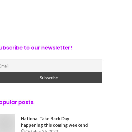
ubscribe to our newsletter!
opular posts
National Take Back Day
happening this coming weekend
October 26, 2023