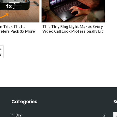
n Trick That's
This Tiny Ring Light Makes Every
velers Pack 3x More
Video Call Look Professionally Lit
D
S
Categories
S
DIY
2