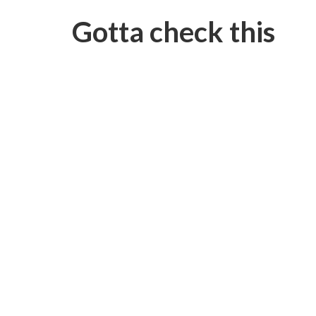
Gotta check this