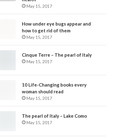
May 15, 2017
How under eye bugs appear and
how to get rid of them
May 15, 2017
Cinque Terre – The pearl of Italy
May 15, 2017
10 Life-Changing books every
woman should read
May 15, 2017
The pearl of Italy – Lake Como
May 15, 2017