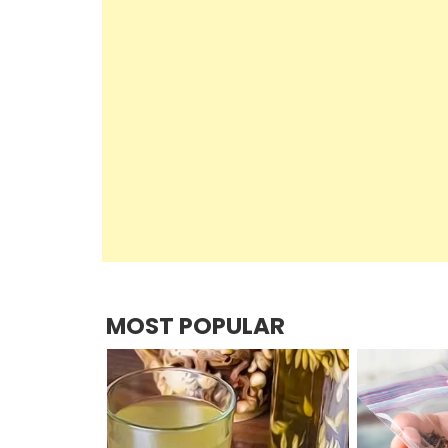
MOST POPULAR