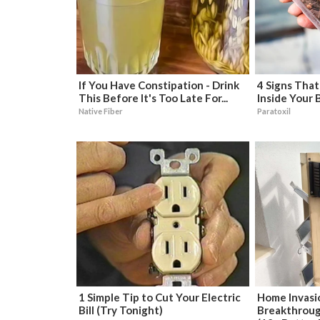
If You Have Constipation - Drink
4 Signs That
This Before It's Too Late For...
Inside Your 
Native Fiber
Paratoxil
1 Simple Tip to Cut Your Electric
Home Invasi
Bill (Try Tonight)
Breakthroug