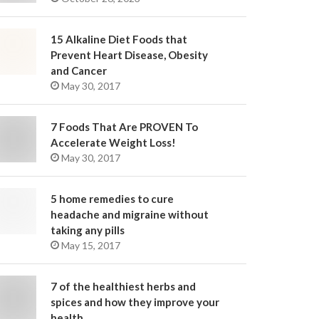
15 Alkaline Diet Foods that
Prevent Heart Disease, Obesity
and Cancer
May 30, 2017
7 Foods That Are PROVEN To
Accelerate Weight Loss!
May 30, 2017
5 home remedies to cure
headache and migraine without
taking any pills
May 15, 2017
7 of the healthiest herbs and
spices and how they improve your
health