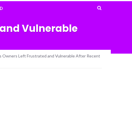
D
 and Vulnerable
ss Owners Left Frustrated and Vulnerable After Recent