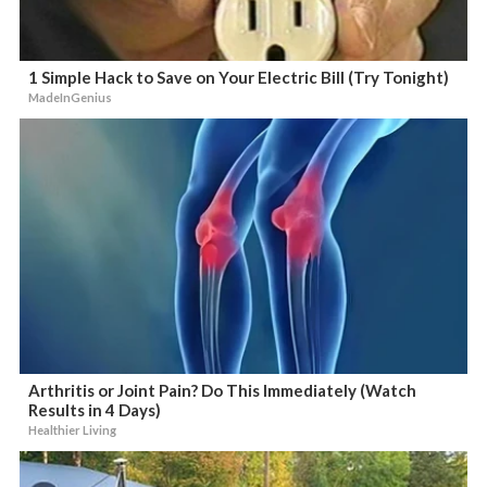
1 Simple Hack to Save on Your Electric Bill (Try Tonight)
MadeInGenius
Arthritis or Joint Pain? Do This Immediately (Watch
Results in 4 Days)
Healthier Living