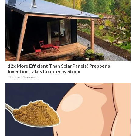
12x More Efficient Than Solar Panels? Prepper's
Invention Takes Country by Storm
The Lost Generator