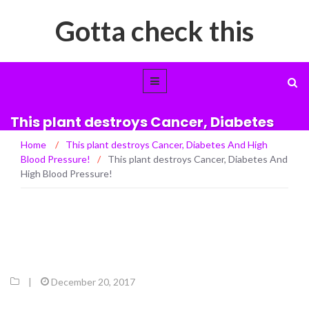
Gotta check this
This plant destroys Cancer, Diabetes
And High Blood Pressure!
Home
/
This plant destroys Cancer, Diabetes And High
Blood Pressure!
/
This plant destroys Cancer, Diabetes And
High Blood Pressure!
|
December 20, 2017