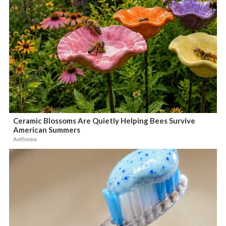
Ceramic Blossoms Are Quietly Helping Bees Survive
American Summers
Aethoma