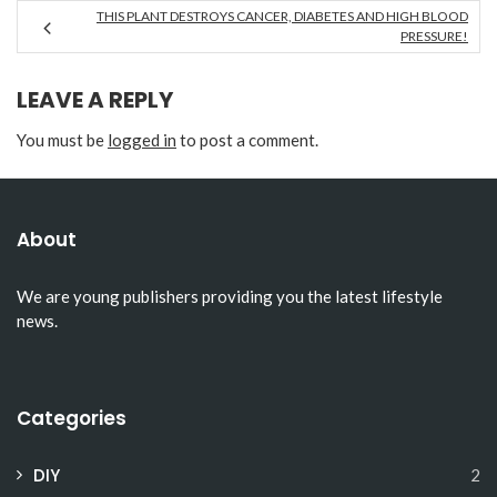
THIS PLANT DESTROYS CANCER, DIABETES AND HIGH BLOOD
PRESSURE!
LEAVE A REPLY
You must be
logged in
to post a comment.
About
We are young publishers providing you the latest lifestyle
news.
Categories
DIY
2