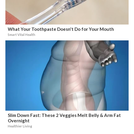
What Your Toothpaste Doesn't Do for Your Mouth
Smart Vital Health
Slim Down Fast: These 2 Veggies Melt Belly & Arm Fat
Overnight
Healthier Living