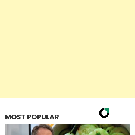
MOST POPULAR