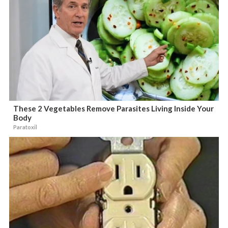
These 2 Vegetables Remove Parasites Living Inside Your
Body
Paratoxil