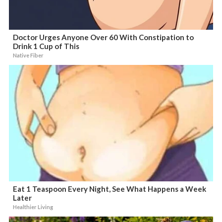
Doctor Urges Anyone Over 60 With Constipation to
Drink 1 Cup of This
Native Fiber
Eat 1 Teaspoon Every Night, See What Happens a Week
Later
Healthier Living