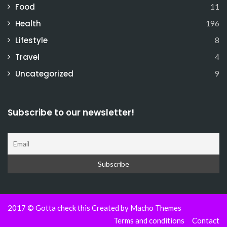
Food
11
Health
196
Lifestyle
8
Travel
4
Uncategorized
9
Subscribe to our newsletter!
2017 © Gotta check this Created by
Macho Themes
Terms and conditions
Contact